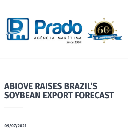
ABIOVE RAISES BRAZIL’S
SOYBEAN EXPORT FORECAST
09/07/2021