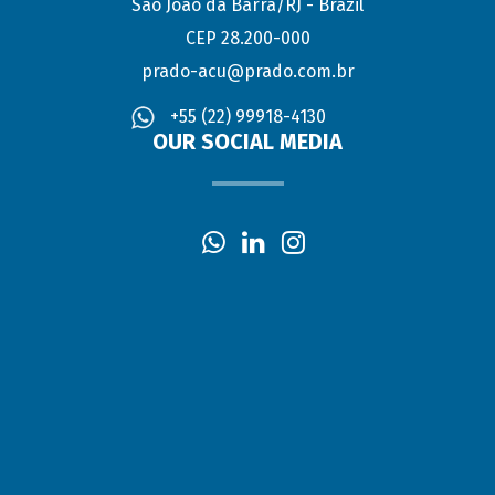
São João da Barra/RJ - Brazil
CEP 28.200-000
prado-acu@prado.com.br
+55 (22) 99918-4130
OUR SOCIAL MEDIA