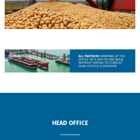
HEAD OFFICE