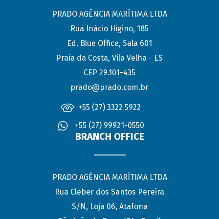
PRADO AGÊNCIA MARÍTIMA LTDA
Rua Inácio Higino, 185
Ed. Blue Office, Sala 601
Praia da Costa, Vila Velha - ES
CEP 29.101-435
prado@prado.com.br
+55 (27) 3322 5922
+55 (27) 99921-0550
BRANCH OFFICE
PRADO AGÊNCIA MARÍTIMA LTDA
Rua Cleber dos Santos Pereira
S/N, Loja 06, Atafona