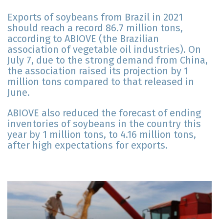
Exports of soybeans from Brazil in 2021
should reach a record 86.7 million tons,
according to ABIOVE (the Brazilian
association of vegetable oil industries). On
July 7, due to the strong demand from China,
the association raised its projection by 1
million tons compared to that released in
June.
ABIOVE also reduced the forecast of ending
inventories of soybeans in the country this
year by 1 million tons, to 4.16 million tons,
after high expectations for exports.