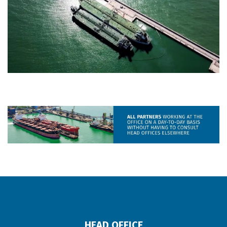
HEAD OFFICE