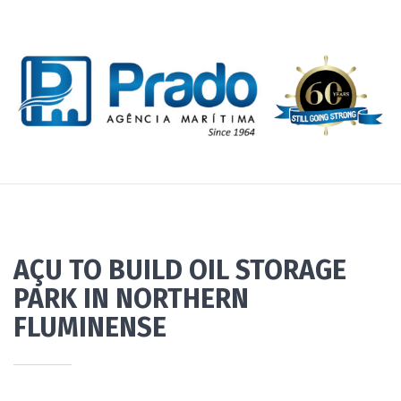
AÇU TO BUILD OIL STORAGE
PARK IN NORTHERN
FLUMINENSE