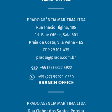
PRADO AGÊNCIA MARÍTIMA LTDA
Rua Inácio Higino, 185
Ed. Blue Office, Sala 601
Praia da Costa, Vila Velha - ES
CEP 29.101-435
prado@prado.com.br
+55 (27) 3322 5922
+55 (27) 99921-0550
BRANCH OFFICE
PRADO AGÊNCIA MARÍTIMA LTDA
Rua Cleber dos Santos Pereira