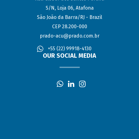
S/N, Loja 06, Atafona
São João da Barra/RJ - Brazil
CEP 28.200-000
prado-acu@prado.com.br
+55 (22) 99918-4130
OUR SOCIAL MEDIA