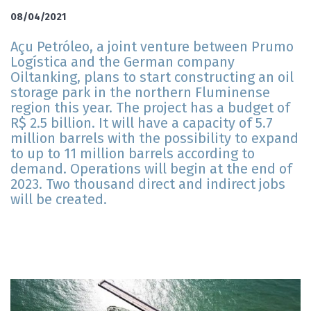
08/04/2021
Açu Petróleo, a joint venture between Prumo
Logística and the German company
Oiltanking, plans to start constructing an oil
storage park in the northern Fluminense
region this year. The project has a budget of
R$ 2.5 billion. It will have a capacity of 5.7
million barrels with the possibility to expand
to up to 11 million barrels according to
demand. Operations will begin at the end of
2023. Two thousand direct and indirect jobs
will be created.