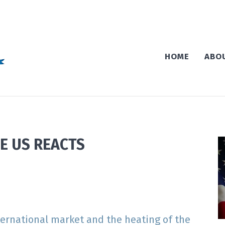
HOME
ABO
E US REACTS
nternational market and the heating of the