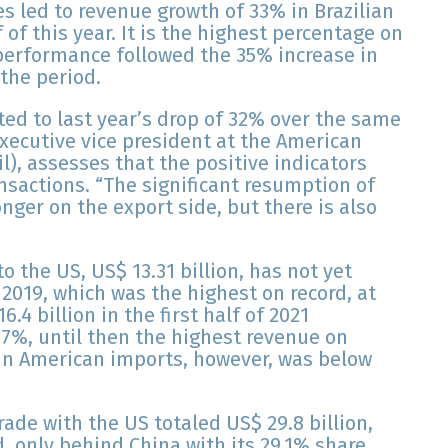
es led to revenue growth of 33% in Brazilian
f of this year. It is the highest percentage on
 performance followed the 35% increase in
 the period.
ted to last year’s drop of 32% over the same
executive vice president at the American
, assesses that the positive indicators
ansactions. “The significant resumption of
ronger on the export side, but there is also
o the US, US$ 13.31 billion, has not yet
f 2019, which was the highest on record, at
6.4 billion in the first half of 2021
8.7%, until then the highest revenue on
e in American imports, however, was below
 trade with the US totaled US$ 29.8 billion,
d, only behind China with its 29.1% share.