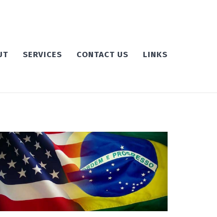
UT
SERVICES
CONTACT US
LINKS