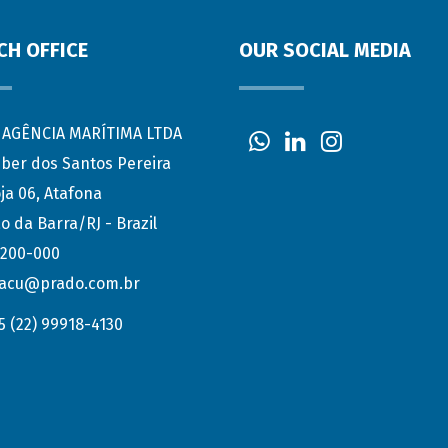
CH OFFICE
OUR SOCIAL MEDIA
AGÊNCIA MARÍTIMA LTDA
eber dos Santos Pereira
ja 06, Atafona
o da Barra/RJ - Brazil
.200-000
acu@prado.com.br
5 (22) 99918-4130