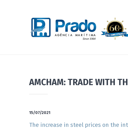
AMCHAM: TRADE WITH TH
15/07/2021
The increase in steel prices on the i