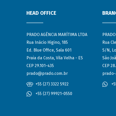
HEAD OFFICE
BRAN
PRADO AGÊNCIA MARÍTIMA LTDA
PRADO 
Rua Inácio Higino, 185
Rua Cl
Ed. Blue Office, Sala 601
S/N, Lo
Praia da Costa, Vila Velha - ES
São Joã
CEP 29.101-435
CEP 28
prado@prado.com.br
prado-
+55 (27) 3322 5922
+5
+55 (27) 99921-0550