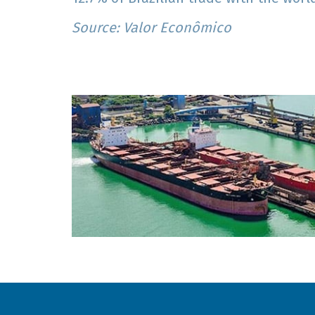
Source: Valor Econômico