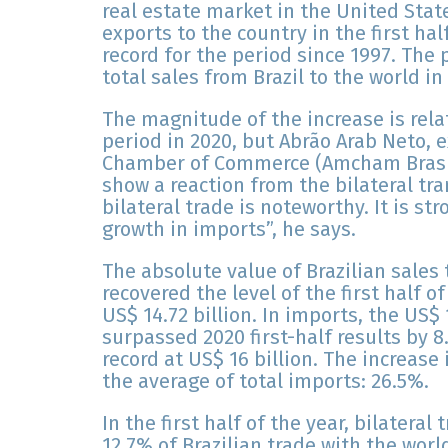
real estate market in the United Stat
exports to the country in the first hal
record for the period since 1997. The
total sales from Brazil to the world in
The magnitude of the increase is rela
period in 2020, but Abrão Arab Neto, 
Chamber of Commerce (Amcham Brasil)
show a reaction from the bilateral tr
bilateral trade is noteworthy. It is st
growth in imports”, he says.
The absolute value of Brazilian sales t
recovered the level of the first half o
US$ 14.72 billion. In imports, the US$ 1
surpassed 2020 first-half results by 
record at US$ 16 billion. The increas
the average of total imports: 26.5%.
In the first half of the year, bilateral
12.7% of Brazilian trade with the worl