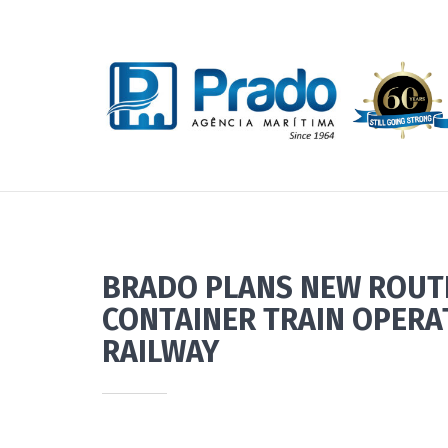
BRADO PLANS NEW ROUTE
CONTAINER TRAIN OPERA
RAILWAY