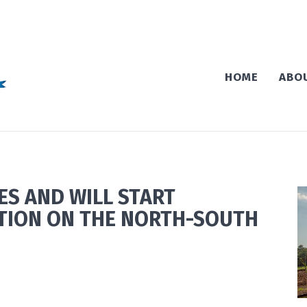
HOME
ABO
S AND WILL START
TION ON THE NORTH-SOUTH