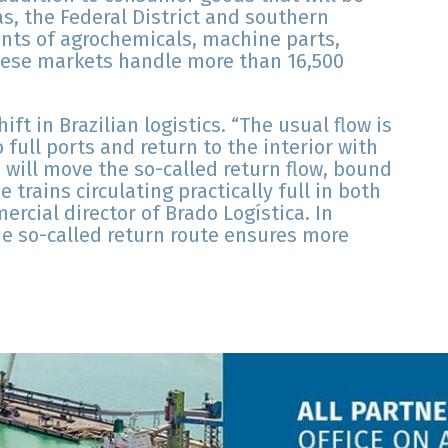
ás, the Federal District and southern
nts of agrochemicals, machine parts,
hese markets handle more than 16,500
ft in Brazilian logistics. “The usual flow is
 full ports and return to the interior with
 will move the so-called return flow, bound
e trains circulating practically full in both
ercial director of Brado Logística. In
the so-called return route ensures more