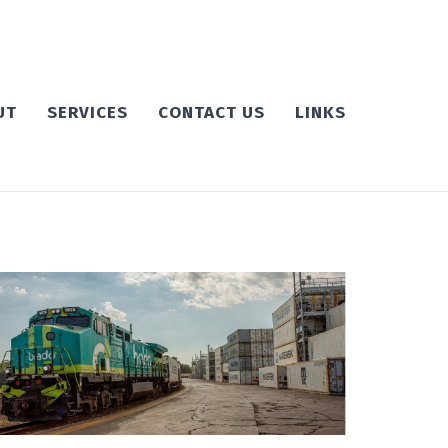
UT
SERVICES
CONTACT US
LINKS