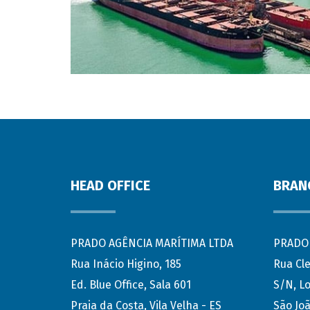
HEAD OFFICE
BRAN
PRADO AGÊNCIA MARÍTIMA LTDA
PRADO 
Rua Inácio Higino, 185
Rua Cl
Ed. Blue Office, Sala 601
S/N, Lo
Praia da Costa, Vila Velha - ES
São Joã