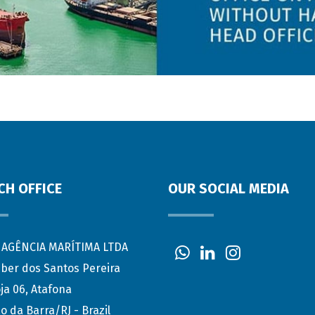
CH OFFICE
OUR SOCIAL MEDIA
AGÊNCIA MARÍTIMA LTDA
eber dos Santos Pereira
ja 06, Atafona
o da Barra/RJ - Brazil