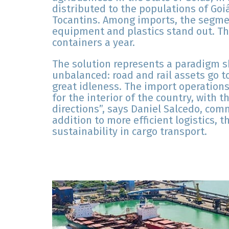
distributed to the populations of Goi
Tocantins. Among imports, the segme
equipment and plastics stand out. T
containers a year.
The solution represents a paradigm shi
unbalanced: road and rail assets go to
great idleness. The import operations
for the interior of the country, with th
directions”, says Daniel Salcedo, comm
addition to more efficient logistics, 
sustainability in cargo transport.