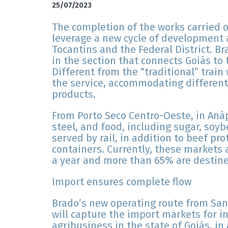
25/07/2023
The completion of the works carried 
leverage a new cycle of development a
Tocantins and the Federal District. B
in the section that connects Goiás to
Different from the “traditional” train
the service, accommodating different 
products.
From Porto Seco Centro-Oeste, in Anáp
steel, and food, including sugar, soyb
served by rail, in addition to beef pr
containers. Currently, these markets
a year and more than 65% are destined
Import ensures complete flow
Brado’s new operating route from San
will capture the import markets for i
agribusiness in the state of Goiás, in