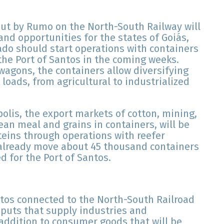
out by Rumo on the North-South Railway will
nd opportunities for the states of Goiás,
rado should start operations with containers
 the Port of Santos in the coming weeks.
 wagons, the containers allow diversifying
loads, from agricultural to industrialized
olis, the export markets of cotton, mining,
ean meal and grains in containers, will be
oteins through operations with reefer
 already move about 45 thousand containers
 for the Port of Santos.
tos connected to the North-South Railroad
nputs that supply industries and
 addition to consumer goods that will be