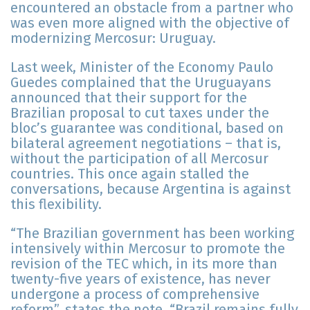
encountered an obstacle from a partner who
was even more aligned with the objective of
modernizing Mercosur: Uruguay.
Last week, Minister of the Economy Paulo
Guedes complained that the Uruguayans
announced that their support for the
Brazilian proposal to cut taxes under the
bloc’s guarantee was conditional, based on
bilateral agreement negotiations – that is,
without the participation of all Mercosur
countries. This once again stalled the
conversations, because Argentina is against
this flexibility.
“The Brazilian government has been working
intensively within Mercosur to promote the
revision of the TEC which, in its more than
twenty-five years of existence, has never
undergone a process of comprehensive
reform”, states the note. “Brazil remains fully