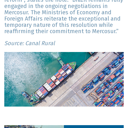
engaged in the ongoing negotiations in
Mercosur. The Ministries of Economy and
Foreign Affairs reiterate the exceptional and
temporary nature of this resolution while
reaffirming their commitment to Mercosur.”
Source: Canal Rural