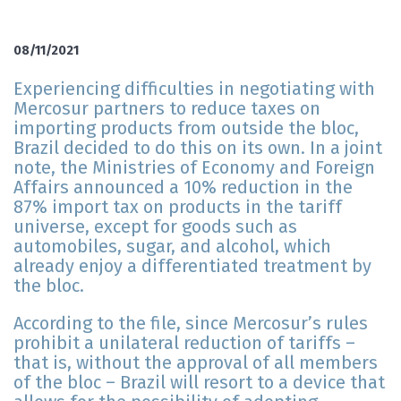
08/11/2021
Experiencing difficulties in negotiating with
Mercosur partners to reduce taxes on
importing products from outside the bloc,
Brazil decided to do this on its own. In a joint
note, the Ministries of Economy and Foreign
Affairs announced a 10% reduction in the
87% import tax on products in the tariff
universe, except for goods such as
automobiles, sugar, and alcohol, which
already enjoy a differentiated treatment by
the bloc.
According to the file, since Mercosur’s rules
prohibit a unilateral reduction of tariffs –
that is, without the approval of all members
of the bloc – Brazil will resort to a device that