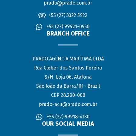
prado@prado.com.br
+55 (27) 3322 5922
+55 (27) 99921-0550
BRANCH OFFICE
PRADO AGÊNCIA MARÍTIMA LTDA
Rua Cleber dos Santos Pereira
S/N, Loja 06, Atafona
São João da Barra/RJ - Brazil
CEP 28.200-000
prado-acu@prado.com.br
+55 (22) 99918-4130
OUR SOCIAL MEDIA