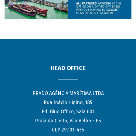
HEAD OFFICE
PRADO AGÊNCIA MARÍTIMA LTDA
Rua Inácio Higino, 185
Ed. Blue Office, Sala 601
Praia da Costa, Vila Velha - ES
CEP 29.101-435