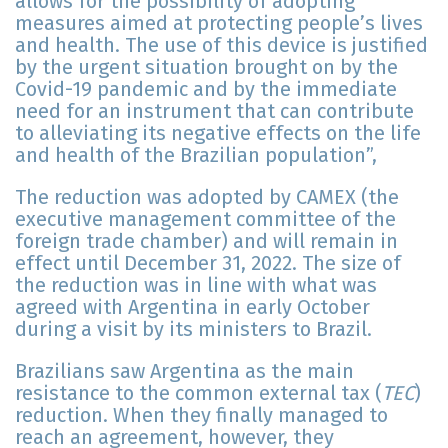
allows for the possibility of adopting
measures aimed at protecting people’s lives
and health. The use of this device is justified
by the urgent situation brought on by the
Covid-19 pandemic and by the immediate
need for an instrument that can contribute
to alleviating its negative effects on the life
and health of the Brazilian population”,
The reduction was adopted by CAMEX (the
executive management committee of the
foreign trade chamber) and will remain in
effect until December 31, 2022. The size of
the reduction was in line with what was
agreed with Argentina in early October
during a visit by its ministers to Brazil.
Brazilians saw Argentina as the main
resistance to the common external tax (
TEC
)
reduction. When they finally managed to
reach an agreement, however, they