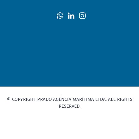
© COPYRIGHT PRADO AGÊNCIA MARÍTIMA LTDA. ALL RIGHTS
RESERVED.