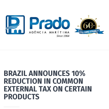
BRAZIL ANNOUNCES 10%
REDUCTION IN COMMON
EXTERNAL TAX ON CERTAIN
PRODUCTS