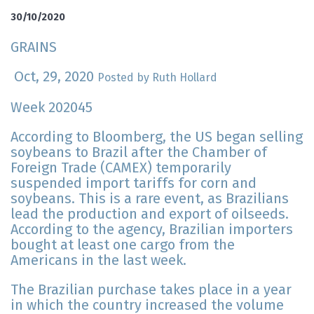
30/10/2020
GRAINS
Oct, 29, 2020
Posted by Ruth Hollard
Week 202045
According to Bloomberg, the US began selling
soybeans to Brazil after the Chamber of
Foreign Trade (CAMEX) temporarily
suspended import tariffs for corn and
soybeans. This is a rare event, as Brazilians
lead the production and export of oilseeds.
According to the agency, Brazilian importers
bought at least one cargo from the
Americans in the last week.
The Brazilian purchase takes place in a year
in which the country increased the volume