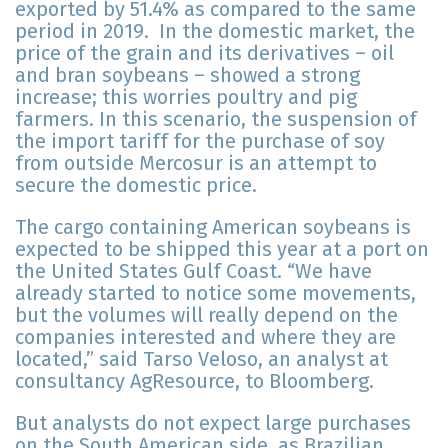
exported by 51.4% as compared to the same
period in 2019. In the domestic market, the
price of the grain and its derivatives – oil
and bran soybeans – showed a strong
increase; this worries poultry and pig
farmers. In this scenario, the suspension of
the import tariff for the purchase of soy
from outside Mercosur is an attempt to
secure the domestic price.
The cargo containing American soybeans is
expected to be shipped this year at a port on
the United States Gulf Coast. “We have
already started to notice some movements,
but the volumes will really depend on the
companies interested and where they are
located,” said Tarso Veloso, an analyst at
consultancy AgResource, to Bloomberg.
But analysts do not expect large purchases
on the South American side, as Brazilian