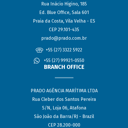
Rua Inácio Higino, 185
Ed. Blue Office, Sala 601
Praia da Costa, Vila Velha - ES
CEP 29.101-435
prado@prado.com.br
+55 (27) 3322 5922
+55 (27) 99921-0550
BRANCH OFFICE
PRADO AGÊNCIA MARÍTIMA LTDA
Rua Cleber dos Santos Pereira
S/N, Loja 06, Atafona
São João da Barra/RJ - Brazil
CEP 28.200-000