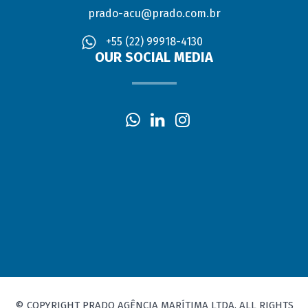
prado-acu@prado.com.br
+55 (22) 99918-4130
OUR SOCIAL MEDIA
© COPYRIGHT PRADO AGÊNCIA MARÍTIMA LTDA. ALL RIGHTS