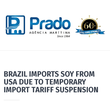
BRAZIL IMPORTS SOY FROM
USA DUE TO TEMPORARY
IMPORT TARIFF SUSPENSION