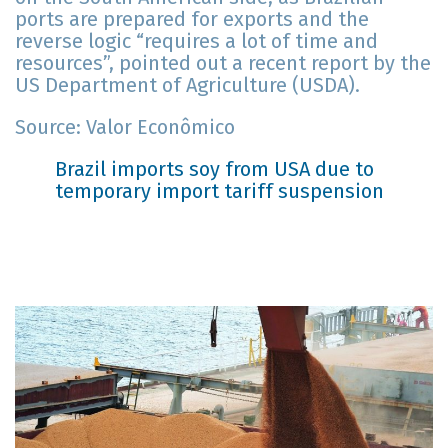
ports are prepared for exports and the
reverse logic “requires a lot of time and
resources”, pointed out a recent report by the
US Department of Agriculture (USDA).
Source: Valor Econômico
Brazil imports soy from USA due to
temporary import tariff suspension