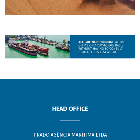
HEAD OFFICE
PRADO AGÊNCIA MARÍTIMA LTDA