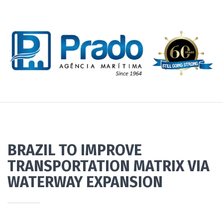
BRAZIL TO IMPROVE
TRANSPORTATION MATRIX VIA
WATERWAY EXPANSION