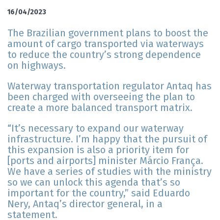
16/04/2023
The Brazilian government plans to boost the
amount of cargo transported via waterways
to reduce the country’s strong dependence
on highways.
Waterway transportation regulator Antaq has
been charged with overseeing the plan to
create a more balanced transport matrix.
“It’s necessary to expand our waterway
infrastructure. I’m happy that the pursuit of
this expansion is also a priority item for
[ports and airports] minister Márcio França.
We have a series of studies with the ministry
so we can unlock this agenda that’s so
important for the country,” said Eduardo
Nery, Antaq’s director general, in a
statement.