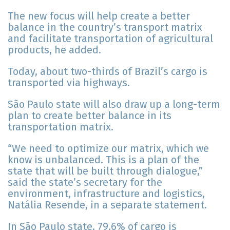
The new focus will help create a better
balance in the country’s transport matrix
and facilitate transportation of agricultural
products, he added.
Today, about two-thirds of Brazil’s cargo is
transported via highways.
São Paulo state will also draw up a long-term
plan to create better balance in its
transportation matrix.
“We need to optimize our matrix, which we
know is unbalanced. This is a plan of the
state that will be built through dialogue,”
said the state’s secretary for the
environment, infrastructure and logistics,
Natália Resende, in a separate statement.
In São Paulo state, 79.6% of cargo is