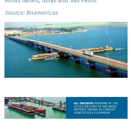
Minas Gerais, Goiás and São Paulo.
Source: Bnamericas