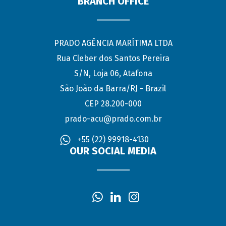
BRANCH OFFICE
PRADO AGÊNCIA MARÍTIMA LTDA
Rua Cleber dos Santos Pereira
S/N, Loja 06, Atafona
São João da Barra/RJ - Brazil
CEP 28.200-000
prado-acu@prado.com.br
+55 (22) 99918-4130
OUR SOCIAL MEDIA