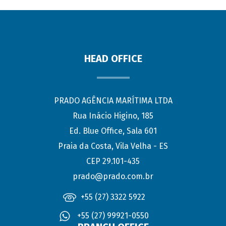
HEAD OFFICE
PRADO AGÊNCIA MARÍTIMA LTDA
Rua Inácio Higino, 185
Ed. Blue Office, Sala 601
Praia da Costa, Vila Velha - ES
CEP 29.101-435
prado@prado.com.br
+55 (27) 3322 5922
+55 (27) 99921-0550