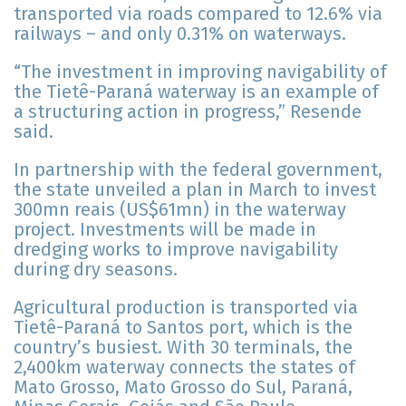
transported via roads compared to 12.6% via
railways – and only 0.31% on waterways.
“The investment in improving navigability of
the Tietê-Paraná waterway is an example of
a structuring action in progress,” Resende
said.
In partnership with the federal government,
the state unveiled a plan in March to invest
300mn reais (US$61mn) in the waterway
project. Investments will be made in
dredging works to improve navigability
during dry seasons.
Agricultural production is transported via
Tietê-Paraná to Santos port, which is the
country’s busiest. With 30 terminals, the
2,400km waterway connects the states of
Mato Grosso, Mato Grosso do Sul, Paraná,