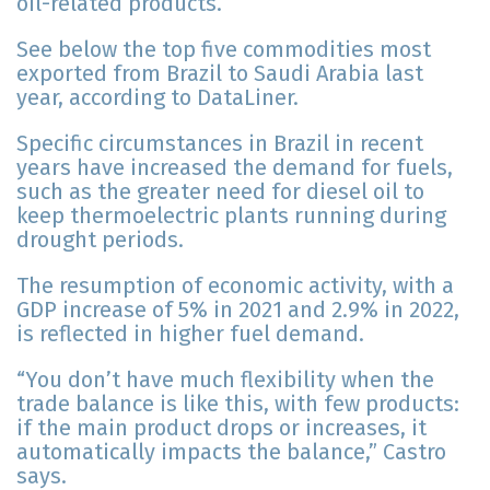
oil-related products.
See below the top five commodities most
exported from Brazil to Saudi Arabia last
year, according to DataLiner.
Specific circumstances in Brazil in recent
years have increased the demand for fuels,
such as the greater need for diesel oil to
keep thermoelectric plants running during
drought periods.
The resumption of economic activity, with a
GDP increase of 5% in 2021 and 2.9% in 2022,
is reflected in higher fuel demand.
“You don’t have much flexibility when the
trade balance is like this, with few products:
if the main product drops or increases, it
automatically impacts the balance,” Castro
says.