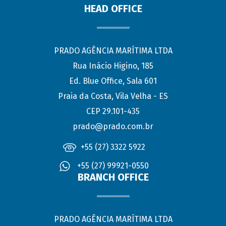
HEAD OFFICE
PRADO AGÊNCIA MARÍTIMA LTDA
Rua Inácio Higino, 185
Ed. Blue Office, Sala 601
Praia da Costa, Vila Velha - ES
CEP 29.101-435
prado@prado.com.br
+55 (27) 3322 5922
+55 (27) 99921-0550
BRANCH OFFICE
PRADO AGÊNCIA MARÍTIMA LTDA