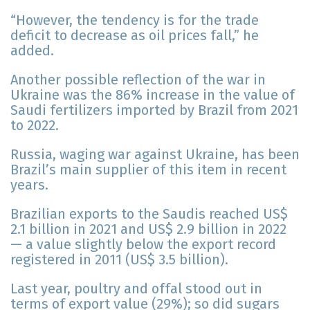
“However, the tendency is for the trade
deficit to decrease as oil prices fall,” he
added.
Another possible reflection of the war in
Ukraine was the 86% increase in the value of
Saudi fertilizers imported by Brazil from 2021
to 2022.
Russia, waging war against Ukraine, has been
Brazil’s main supplier of this item in recent
years.
Brazilian exports to the Saudis reached US$
2.1 billion in 2021 and US$ 2.9 billion in 2022
— a value slightly below the export record
registered in 2011 (US$ 3.5 billion).
Last year, poultry and offal stood out in
terms of export value (29%); so did sugars