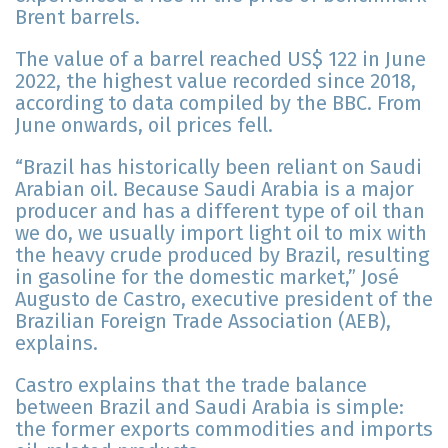
Brent barrels.
The value of a barrel reached US$ 122 in June
2022, the highest value recorded since 2018,
according to data compiled by the BBC. From
June onwards, oil prices fell.
“Brazil has historically been reliant on Saudi
Arabian oil. Because Saudi Arabia is a major
producer and has a different type of oil than
we do, we usually import light oil to mix with
the heavy crude produced by Brazil, resulting
in gasoline for the domestic market,” José
Augusto de Castro, executive president of the
Brazilian Foreign Trade Association (AEB),
explains.
Castro explains that the trade balance
between Brazil and Saudi Arabia is simple:
the former exports commodities and imports