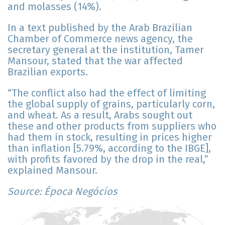
and molasses (14%).
In a text published by the Arab Brazilian
Chamber of Commerce news agency, the
secretary general at the institution, Tamer
Mansour, stated that the war affected
Brazilian exports.
“The conflict also had the effect of limiting
the global supply of grains, particularly corn,
and wheat. As a result, Arabs sought out
these and other products from suppliers who
had them in stock, resulting in prices higher
than inflation [5.79%, according to the IBGE],
with profits favored by the drop in the real,”
explained Mansour.
Source: Época Negócios