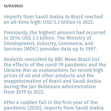
12/03/2023
Imports from Saudi Arabia to Brazil reached
an all-time high: USD 5.3 billion in 2022.
Previously, the highest amount had occurred
in 2014: US$ 3.3 billion. The Ministry of
Development, Industry, Commerce, and
Services (MDIC) provides data up to 1997.
Analysts consulted by BBC News Brazil list
the effects of the covid-19 pandemic and the
Ukraine War as explanations for record high
prices of oil and other products and the
reapproximation of Brazil and Saudi Arabia
during the Jair Bolsonaro administration
from 2019 to 2022.
After a sudden fall in the first year of the
pandemic (2020), imports from Saudi Arabia