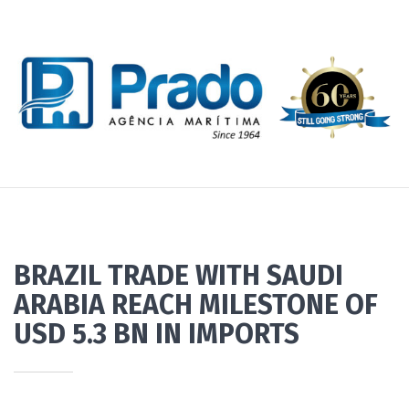
BRAZIL TRADE WITH SAUDI
ARABIA REACH MILESTONE OF
USD 5.3 BN IN IMPORTS