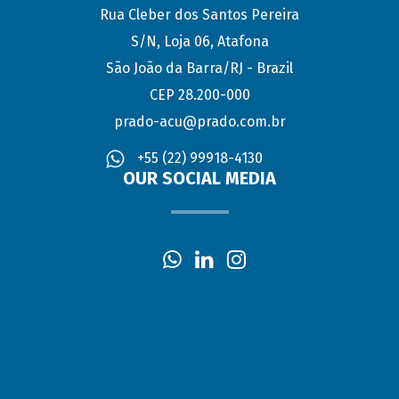
Rua Cleber dos Santos Pereira
S/N, Loja 06, Atafona
São João da Barra/RJ - Brazil
CEP 28.200-000
prado-acu@prado.com.br
+55 (22) 99918-4130
OUR SOCIAL MEDIA