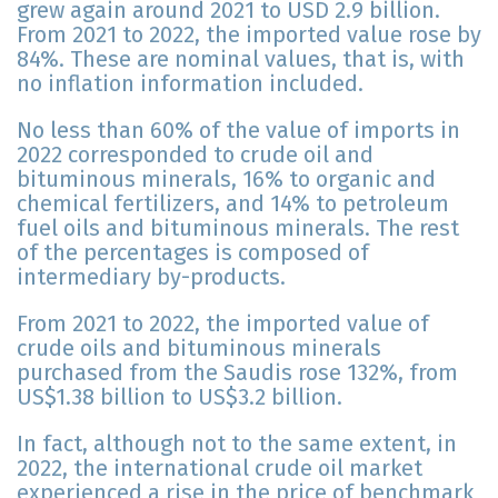
grew again around 2021 to USD 2.9 billion.
From 2021 to 2022, the imported value rose by
84%. These are nominal values, that is, with
no inflation information included.
No less than 60% of the value of imports in
2022 corresponded to crude oil and
bituminous minerals, 16% to organic and
chemical fertilizers, and 14% to petroleum
fuel oils and bituminous minerals. The rest
of the percentages is composed of
intermediary by-products.
From 2021 to 2022, the imported value of
crude oils and bituminous minerals
purchased from the Saudis rose 132%, from
US$1.38 billion to US$3.2 billion.
In fact, although not to the same extent, in
2022, the international crude oil market
experienced a rise in the price of benchmark