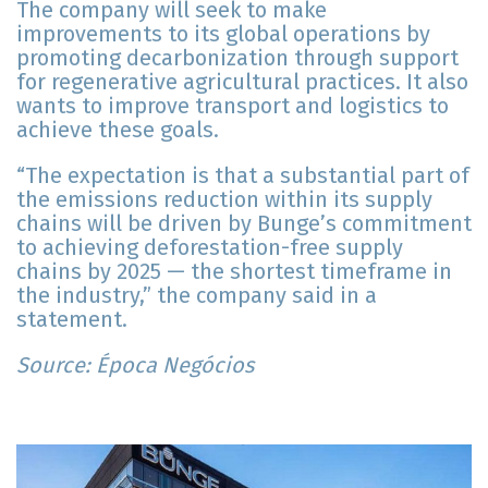
The company will seek to make
improvements to its global operations by
promoting decarbonization through support
for regenerative agricultural practices. It also
wants to improve transport and logistics to
achieve these goals.
“The expectation is that a substantial part of
the emissions reduction within its supply
chains will be driven by Bunge’s commitment
to achieving deforestation-free supply
chains by 2025 — the shortest timeframe in
the industry,” the company said in a
statement.
Source: Época Negócios