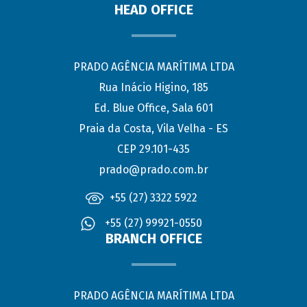
HEAD OFFICE
PRADO AGÊNCIA MARÍTIMA LTDA
Rua Inácio Higino, 185
Ed. Blue Office, Sala 601
Praia da Costa, Vila Velha - ES
CEP 29.101-435
prado@prado.com.br
+55 (27) 3322 5922
+55 (27) 99921-0550
BRANCH OFFICE
PRADO AGÊNCIA MARÍTIMA LTDA