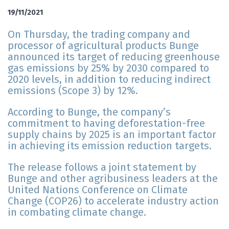
19/11/2021
On Thursday, the trading company and
processor of agricultural products Bunge
announced its target of reducing greenhouse
gas emissions by 25% by 2030 compared to
2020 levels, in addition to reducing indirect
emissions (Scope 3) by 12%.
According to Bunge, the company’s
commitment to having deforestation-free
supply chains by 2025 is an important factor
in achieving its emission reduction targets.
The release follows a joint statement by
Bunge and other agribusiness leaders at the
United Nations Conference on Climate
Change (COP26) to accelerate industry action
in combating climate change.