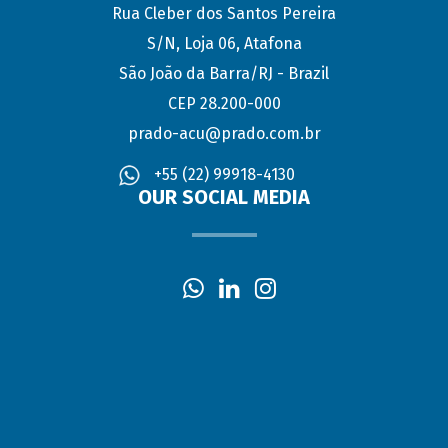
Rua Cleber dos Santos Pereira
S/N, Loja 06, Atafona
São João da Barra/RJ - Brazil
CEP 28.200-000
prado-acu@prado.com.br
+55 (22) 99918-4130
OUR SOCIAL MEDIA