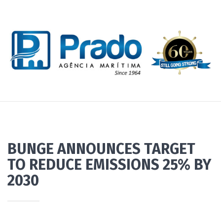
BUNGE ANNOUNCES TARGET
TO REDUCE EMISSIONS 25% BY
2030