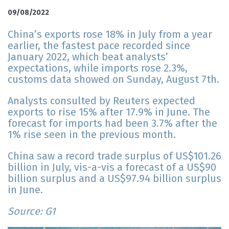
09/08/2022
China’s exports rose 18% in July from a year
earlier, the fastest pace recorded since
January 2022, which beat analysts’
expectations, while imports rose 2.3%,
customs data showed on Sunday, August 7th.
Analysts consulted by Reuters expected
exports to rise 15% after 17.9% in June. The
forecast for imports had been 3.7% after the
1% rise seen in the previous month.
China saw a record trade surplus of US$101.26
billion in July, vis-a-vis a forecast of a US$90
billion surplus and a US$97.94 billion surplus
in June.
Source: G1