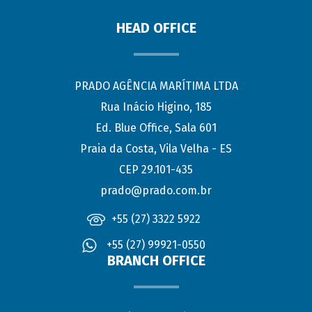
HEAD OFFICE
PRADO AGÊNCIA MARÍTIMA LTDA
Rua Inácio Higino, 185
Ed. Blue Office, Sala 601
Praia da Costa, Vila Velha - ES
CEP 29.101-435
prado@prado.com.br
+55 (27) 3322 5922
+55 (27) 99921-0550
BRANCH OFFICE