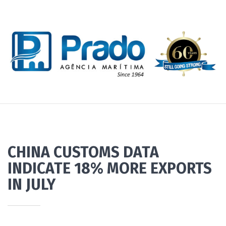
CHINA CUSTOMS DATA
INDICATE 18% MORE EXPORTS
IN JULY