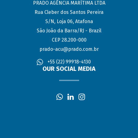
PRADO AGÊNCIA MARÍTIMA LTDA
Rua Cleber dos Santos Pereira
S/N, Loja 06, Atafona
São João da Barra/RJ - Brazil
CEP 28.200-000
prado-acu@prado.com.br
+55 (22) 99918-4130
OUR SOCIAL MEDIA