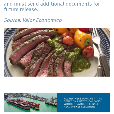
and must send additional documents for
future release.
Source: Valor Econômico