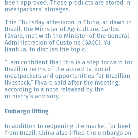
been approved. These products are stored in
meatpackers’ storages.
This Thursday afternoon in China, at dawn in
Brazil, the Minister of Agriculture, Carlos
Fávaro, met with the Minister of the General
Administration of Customs (GACC), Yu
Jianhua, to discuss the topic.
“I am confident that this is a step forward for
Brazil in terms of the accreditation of
meatpackers and opportunities for Brazilian
livestock,” Fávaro said after the meeting,
according to a note released by the
ministry’s advisory.
Embargo lifting
In addition to reopening the market for beef
from Brazil, China also lifted the embargo on