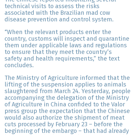
technical visits to assess the risks
associated with the Brazilian mad cow
disease prevention and control system.
“When the relevant products enter the
country, customs will inspect and quarantine
them under applicable laws and regulations
to ensure that they meet the country’s
safety and health requirements,” the text
concludes.
The Ministry of Agriculture informed that the
lifting of the suspension applies to animals
slaughtered from March 24. Yesterday, people
accompanying the delegation of the Ministry
of Agriculture in China confided to the Valor
press group the expectation that the Chinese
would also authorize the shipment of meat
cuts processed by February 23 – before the
beginning of the embargo – that had already