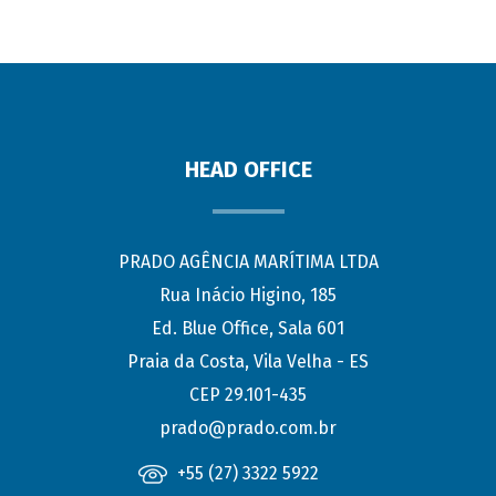
HEAD OFFICE
PRADO AGÊNCIA MARÍTIMA LTDA
Rua Inácio Higino, 185
Ed. Blue Office, Sala 601
Praia da Costa, Vila Velha - ES
CEP 29.101-435
prado@prado.com.br
+55 (27) 3322 5922