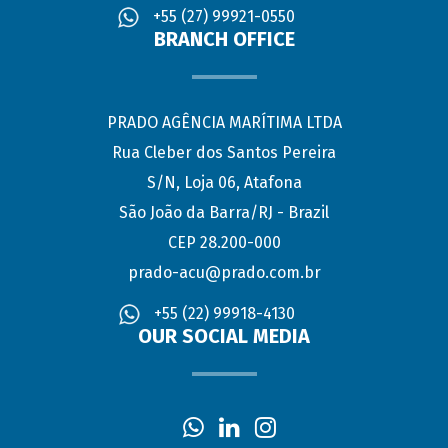
+55 (27) 99921-0550
BRANCH OFFICE
PRADO AGÊNCIA MARÍTIMA LTDA
Rua Cleber dos Santos Pereira
S/N, Loja 06, Atafona
São João da Barra/RJ - Brazil
CEP 28.200-000
prado-acu@prado.com.br
+55 (22) 99918-4130
OUR SOCIAL MEDIA