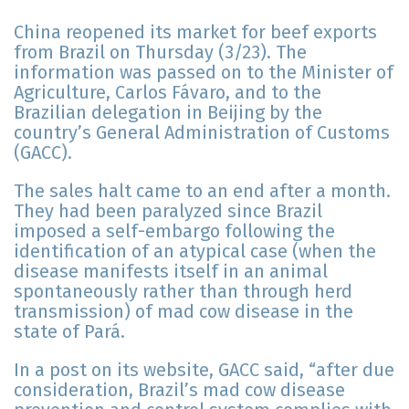
China reopened its market for beef exports
from Brazil on Thursday (3/23). The
information was passed on to the Minister of
Agriculture, Carlos Fávaro, and to the
Brazilian delegation in Beijing by the
country’s General Administration of Customs
(GACC).
The sales halt came to an end after a month.
They had been paralyzed since Brazil
imposed a self-embargo following the
identification of an atypical case (when the
disease manifests itself in an animal
spontaneously rather than through herd
transmission) of mad cow disease in the
state of Pará.
In a post on its website, GACC said, “after due
consideration, Brazil’s mad cow disease