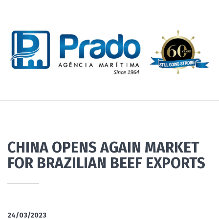
CHINA OPENS AGAIN MARKET
FOR BRAZILIAN BEEF EXPORTS
24/03/2023