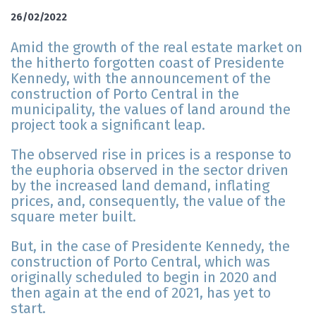
26/02/2022
Amid the growth of the real estate market on
the hitherto forgotten coast of Presidente
Kennedy, with the announcement of the
construction of Porto Central in the
municipality, the values of land around the
project took a significant leap.
The observed rise in prices is a response to
the euphoria observed in the sector driven
by the increased land demand, inflating
prices, and, consequently, the value of the
square meter built.
But, in the case of Presidente Kennedy, the
construction of Porto Central, which was
originally scheduled to begin in 2020 and
then again at the end of 2021, has yet to
start.