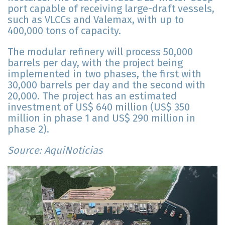
port capable of receiving large-draft vessels,
such as VLCCs and Valemax, with up to
400,000 tons of capacity.
The modular refinery will process 50,000
barrels per day, with the project being
implemented in two phases, the first with
30,000 barrels per day and the second with
20,000. The project has an estimated
investment of US$ 640 million (US$ 350
million in phase 1 and US$ 290 million in
phase 2).
Source: AquiNoticias