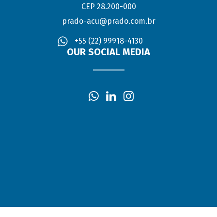
CEP 28.200-000
prado-acu@prado.com.br
+55 (22) 99918-4130
OUR SOCIAL MEDIA