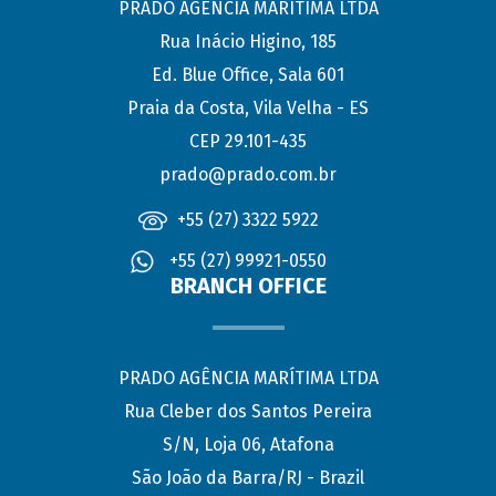
PRADO AGÊNCIA MARÍTIMA LTDA
Rua Inácio Higino, 185
Ed. Blue Office, Sala 601
Praia da Costa, Vila Velha - ES
CEP 29.101-435
prado@prado.com.br
+55 (27) 3322 5922
+55 (27) 99921-0550
BRANCH OFFICE
PRADO AGÊNCIA MARÍTIMA LTDA
Rua Cleber dos Santos Pereira
S/N, Loja 06, Atafona
São João da Barra/RJ - Brazil