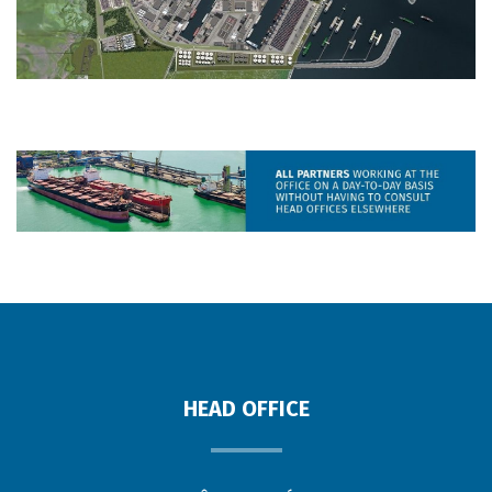
HEAD OFFICE