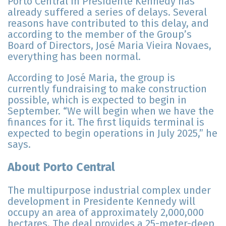
Porto Central in Presidente Kennedy has
already suffered a series of delays. Several
reasons have contributed to this delay, and
according to the member of the Group’s
Board of Directors, José Maria Vieira Novaes,
everything has been normal.
According to José Maria, the group is
currently fundraising to make construction
possible, which is expected to begin in
September. “We will begin when we have the
finances for it. The first liquids terminal is
expected to begin operations in July 2025,” he
says.
About Porto Central
The multipurpose industrial complex under
development in Presidente Kennedy will
occupy an area of approximately 2,000,000
hectares. The deal provides a 25-meter-deep