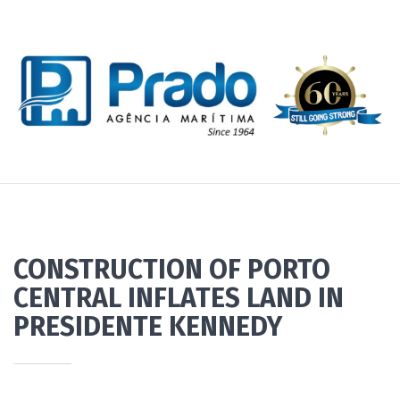
CONSTRUCTION OF PORTO
CENTRAL INFLATES LAND IN
PRESIDENTE KENNEDY