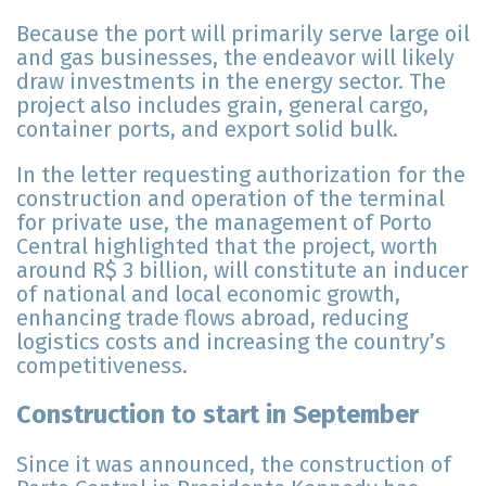
Because the port will primarily serve large oil
and gas businesses, the endeavor will likely
draw investments in the energy sector. The
project also includes grain, general cargo,
container ports, and export solid bulk.
In the letter requesting authorization for the
construction and operation of the terminal
for private use, the management of Porto
Central highlighted that the project, worth
around R$ 3 billion, will constitute an inducer
of national and local economic growth,
enhancing trade flows abroad, reducing
logistics costs and increasing the country’s
competitiveness.
Construction to start in September
Since it was announced, the construction of