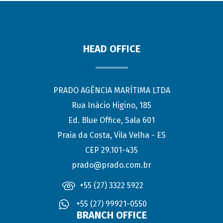
HEAD OFFICE
PRADO AGÊNCIA MARÍTIMA LTDA
Rua Inácio Higino, 185
Ed. Blue Office, Sala 601
Praia da Costa, Vila Velha - ES
CEP 29.101-435
prado@prado.com.br
+55 (27) 3322 5922
+55 (27) 99921-0550
BRANCH OFFICE