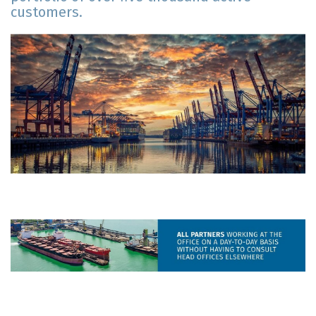
customers.