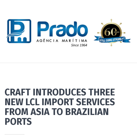
CRAFT INTRODUCES THREE
NEW LCL IMPORT SERVICES
FROM ASIA TO BRAZILIAN
PORTS