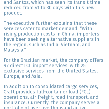
and Santos, which has seen its transit time
reduced from 41 to 30 days with this new
product.
The executive further explains that these
services cater to market demand. “With
rising production costs in China, importers
have been seeking alternative suppliers in
the region, such as India, Vietnam, and
Malaysia.”
For the Brazilian market, the company offers
97 direct LCL import services, with 25
exclusive services from the United States,
Europe, and Asia.
In addition to consolidated cargo services,
Craft provides full-container load (FCL)
operations, air freight, road transport, and
insurance. Currently, the company serves a
portfolio of over five thousand active