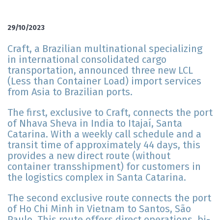
29/10/2023
Craft, a Brazilian multinational specializing
in international consolidated cargo
transportation, announced three new LCL
(Less than Container Load) import services
from Asia to Brazilian ports.
The first, exclusive to Craft, connects the port
of Nhava Sheva in India to Itajaí, Santa
Catarina. With a weekly call schedule and a
transit time of approximately 44 days, this
provides a new direct route (without
container transshipment) for customers in
the logistics complex in Santa Catarina.
The second exclusive route connects the port
of Ho Chi Minh in Vietnam to Santos, São
Paulo. This route offers direct operations, bi-