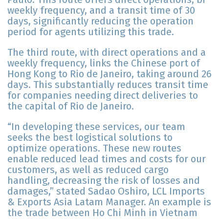
weekly frequency, and a transit time of 30
days, significantly reducing the operation
period for agents utilizing this trade.
The third route, with direct operations and a
weekly frequency, links the Chinese port of
Hong Kong to Rio de Janeiro, taking around 26
days. This substantially reduces transit time
for companies needing direct deliveries to
the capital of Rio de Janeiro.
“In developing these services, our team
seeks the best logistical solutions to
optimize operations. These new routes
enable reduced lead times and costs for our
customers, as well as reduced cargo
handling, decreasing the risk of losses and
damages,” stated Sadao Oshiro, LCL Imports
& Exports Asia Latam Manager. An example is
the trade between Ho Chi Minh in Vietnam