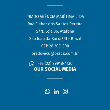
PRADO AGÊNCIA MARÍTIMA LTDA
Rua Cleber dos Santos Pereira
S/N, Loja 06, Atafona
São João da Barra/RJ - Brazil
CEP 28.200-000
prado-acu@prado.com.br
+55 (22) 99918-4130
OUR SOCIAL MEDIA