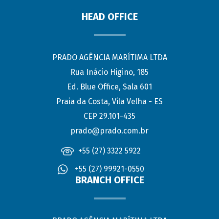
HEAD OFFICE
PRADO AGÊNCIA MARÍTIMA LTDA
Rua Inácio Higino, 185
Ed. Blue Office, Sala 601
Praia da Costa, Vila Velha - ES
CEP 29.101-435
prado@prado.com.br
+55 (27) 3322 5922
+55 (27) 99921-0550
BRANCH OFFICE