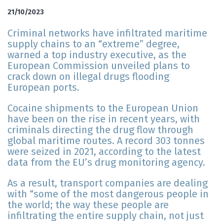
21/10/2023
Criminal networks have infiltrated maritime
supply chains to an “extreme” degree,
warned a top industry executive, as the
European Commission unveiled plans to
crack down on illegal drugs flooding
European ports.
Cocaine shipments to the European Union
have been on the rise in recent years, with
criminals directing the drug flow through
global maritime routes. A record 303 tonnes
were seized in 2021, according to the latest
data from the EU’s drug monitoring agency.
As a result, transport companies are dealing
with “some of the most dangerous people in
the world; the way these people are
infiltrating the entire supply chain, not just