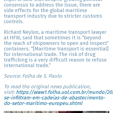
consensus to address the issue, there are
side effects for the global maritime
transport industry due to stricter customs
controls.
Richard Neylon, a maritime transport lawyer
at HFW, said that sometimes it is “beyond
the reach of shipowners to open and inspect”
containers. “[Maritime transport is essential]
for international trade. The risk of drug
trafficking is a very difficult reason to refuse
international trade.”
Source: Folha de S. Paulo
To read the original news publication,
visit:
https://www1.folha.uol.com.br/mundo/202
se-infiltram-em-cadeias-de-abastecimento-
do-setor-maritimo-europeu.shtml