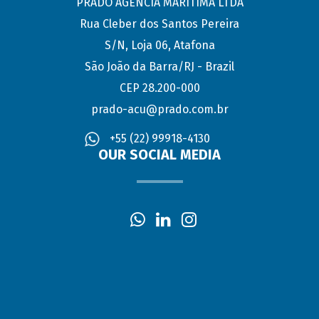
PRADO AGÊNCIA MARÍTIMA LTDA
Rua Cleber dos Santos Pereira
S/N, Loja 06, Atafona
São João da Barra/RJ - Brazil
CEP 28.200-000
prado-acu@prado.com.br
+55 (22) 99918-4130
OUR SOCIAL MEDIA