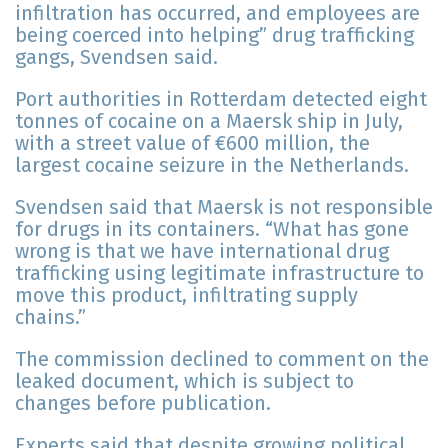
infiltration has occurred, and employees are
being coerced into helping” drug trafficking
gangs, Svendsen said.
Port authorities in Rotterdam detected eight
tonnes of cocaine on a Maersk ship in July,
with a street value of €600 million, the
largest cocaine seizure in the Netherlands.
Svendsen said that Maersk is not responsible
for drugs in its containers. “What has gone
wrong is that we have international drug
trafficking using legitimate infrastructure to
move this product, infiltrating supply
chains.”
The commission declined to comment on the
leaked document, which is subject to
changes before publication.
Experts said that despite growing political