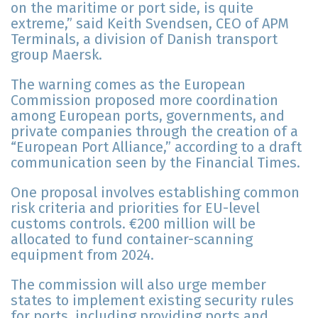
on the maritime or port side, is quite
extreme,” said Keith Svendsen, CEO of APM
Terminals, a division of Danish transport
group Maersk.
The warning comes as the European
Commission proposed more coordination
among European ports, governments, and
private companies through the creation of a
“European Port Alliance,” according to a draft
communication seen by the Financial Times.
One proposal involves establishing common
risk criteria and priorities for EU-level
customs controls. €200 million will be
allocated to fund container-scanning
equipment from 2024.
The commission will also urge member
states to implement existing security rules
for ports, including providing ports and