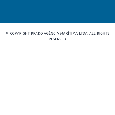
© COPYRIGHT PRADO AGÊNCIA MARÍTIMA LTDA. ALL RIGHTS
RESERVED.