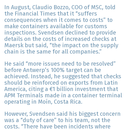
In August, Claudio Bozzo, COO of MSC, told
the Financial Times that it “suffers
consequences when it comes to costs” to
make containers available for customs
inspections. Svendsen declined to provide
details on the costs of increased checks at
Maersk but said, “the impact on the supply
chain is the same for all companies.”
He said “more issues need to be resolved”
before Antwerp’s 100% target can be
achieved. Instead, he suggested that checks
should be reinforced on exports from Latin
America, citing a €1 billion investment that
APM Terminals made in a container terminal
operating in Moín, Costa Rica.
However, Svendsen said his biggest concern
was a “duty of care” to his team, not the
costs. “There have been incidents where