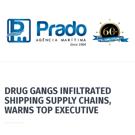
DRUG GANGS INFILTRATED
SHIPPING SUPPLY CHAINS,
WARNS TOP EXECUTIVE