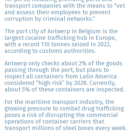
transport companies with the means to “vet
and assess their employees to prevent
corruption by criminal networks.”
The port city of Antwerp in Belgium is the
largest cocaine trafficking hub in Europe,
with a record 110 tonnes seized in 2022,
according to customs authorities.
Antwerp only checks about 2% of the goods
passing through the port, but plans to
inspect all containers from Latin America
considered “high risk” by 2028. Currently,
about 5% of these containers are inspected.
For the maritime transport industry, the
growing pressure to combat drug trafficking
poses a risk of disrupting the commercial
operations of container carriers that
transport millions of steel boxes every week.