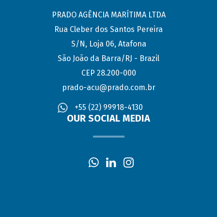
PRADO AGÊNCIA MARÍTIMA LTDA
Rua Cleber dos Santos Pereira
S/N, Loja 06, Atafona
São João da Barra/RJ - Brazil
CEP 28.200-000
prado-acu@prado.com.br
+55 (22) 99918-4130
OUR SOCIAL MEDIA