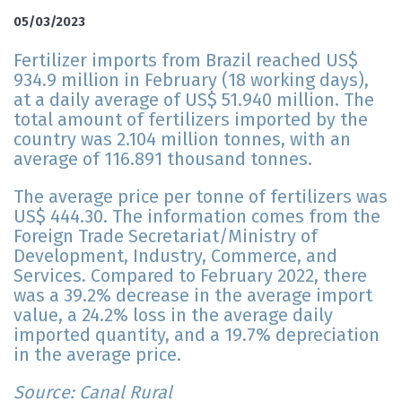
05/03/2023
Fertilizer imports from Brazil reached US$
934.9 million in February (18 working days),
at a daily average of US$ 51.940 million. The
total amount of fertilizers imported by the
country was 2.104 million tonnes, with an
average of 116.891 thousand tonnes.
The average price per tonne of fertilizers was
US$ 444.30. The information comes from the
Foreign Trade Secretariat/Ministry of
Development, Industry, Commerce, and
Services. Compared to February 2022, there
was a 39.2% decrease in the average import
value, a 24.2% loss in the average daily
imported quantity, and a 19.7% depreciation
in the average price.
Source: Canal Rural