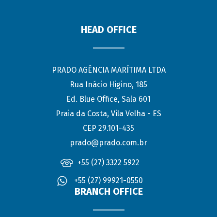
HEAD OFFICE
PRADO AGÊNCIA MARÍTIMA LTDA
Rua Inácio Higino, 185
Ed. Blue Office, Sala 601
Praia da Costa, Vila Velha - ES
CEP 29.101-435
prado@prado.com.br
+55 (27) 3322 5922
+55 (27) 99921-0550
BRANCH OFFICE