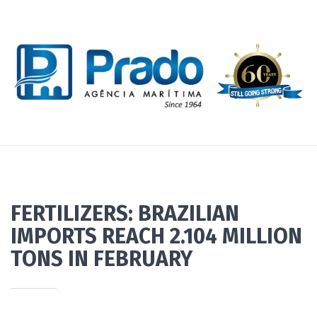
FERTILIZERS: BRAZILIAN
IMPORTS REACH 2.104 MILLION
TONS IN FEBRUARY