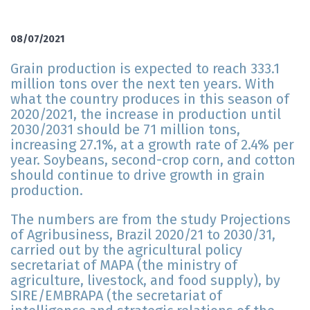
08/07/2021
Grain production is expected to reach 333.1
million tons over the next ten years. With
what the country produces in this season of
2020/2021, the increase in production until
2030/2031 should be 71 million tons,
increasing 27.1%, at a growth rate of 2.4% per
year. Soybeans, second-crop corn, and cotton
should continue to drive growth in grain
production.
The numbers are from the study Projections
of Agribusiness, Brazil 2020/21 to 2030/31,
carried out by the agricultural policy
secretariat of MAPA (the ministry of
agriculture, livestock, and food supply), by
SIRE/EMBRAPA (the secretariat of