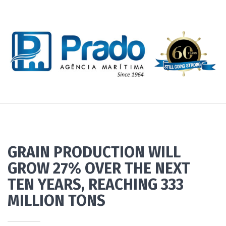
GRAIN PRODUCTION WILL
GROW 27% OVER THE NEXT
TEN YEARS, REACHING 333
MILLION TONS