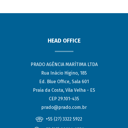
HEAD OFFICE
PRADO AGÊNCIA MARÍTIMA LTDA
Rua Inácio Higino, 185
Ed. Blue Office, Sala 601
Praia da Costa, Vila Velha - ES
CEP 29.101-435
prado@prado.com.br
+55 (27) 3322 5922