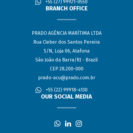
+55 (27) 99921-0550
BRANCH OFFICE
PRADO AGÊNCIA MARÍTIMA LTDA
Rua Cleber dos Santos Pereira
S/N, Loja 06, Atafona
São João da Barra/RJ - Brazil
CEP 28.200-000
prado-acu@prado.com.br
+55 (22) 99918-4130
OUR SOCIAL MEDIA