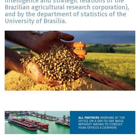
intelligence and strategic relations of the
Brazilian agricultural research corporation),
and by the department of statistics of the
University of Brasília.