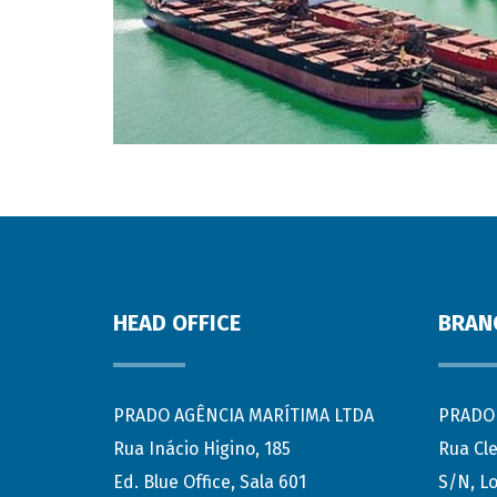
HEAD OFFICE
BRAN
PRADO AGÊNCIA MARÍTIMA LTDA
PRADO 
Rua Inácio Higino, 185
Rua Cl
Ed. Blue Office, Sala 601
S/N, Lo