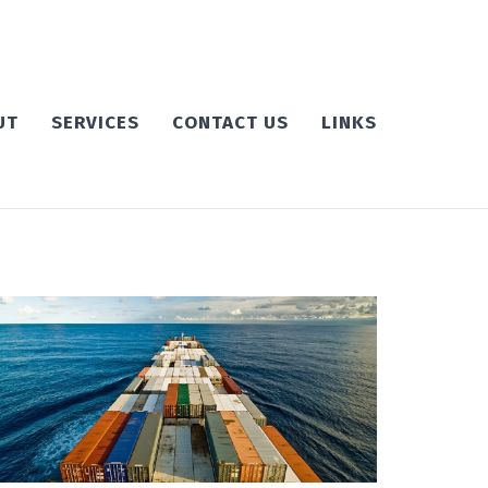
UT
SERVICES
CONTACT US
LINKS