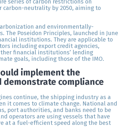
re series of carbon restrictions on
r carbon-neutrality by 2050, aiming to
ecarbonization and environmentally-
s. The Poseidon Principles, launched in June
ancial institutions. They are applicable to
tors including export credit agencies,
her financial institutions’ lending
imate goals, including those of the IMO.
hould implement the
d demonstrate compliance
nes continue, the shipping industry as a
n it comes to climate change. National and
s, port authorities, and banks need to be
and operators are using vessels that have
e at a fuel-efficient speed along the best