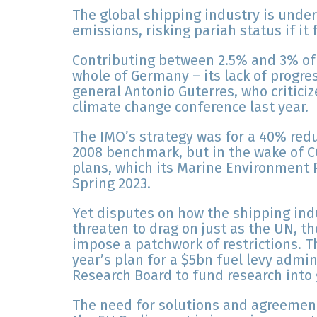
The global shipping industry is under
emissions, risking pariah status if it f
Contributing between 2.5% and 3% of
whole of Germany – its lack of progre
general Antonio Guterres, who critici
climate change conference last year.
The IMO’s strategy was for a 40% red
2008 benchmark, but in the wake of CO
plans, which its Marine Environment 
Spring 2023.
Yet disputes on how the shipping ind
threaten to drag on just as the UN, t
impose a patchwork of restrictions. T
year’s plan for a $5bn fuel levy admi
Research Board to fund research into 
The need for solutions and agreement