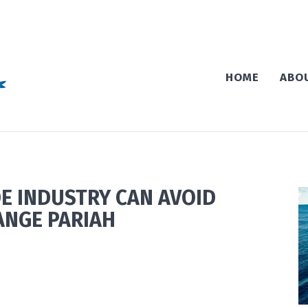
HOME
ABO
E INDUSTRY CAN AVOID
ANGE PARIAH