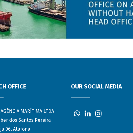
CH OFFICE
OUR SOCIAL MEDIA
AGÊNCIA MARÍTIMA LTDA
eber dos Santos Pereira
ja 06, Atafona