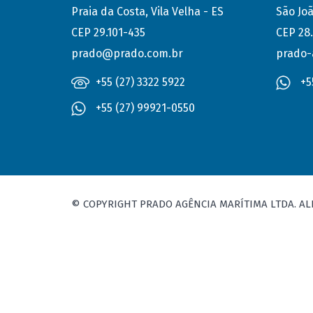
Praia da Costa, Vila Velha - ES
São Joã
CEP 29.101-435
CEP 28
prado@prado.com.br
prado-
+55 (27) 3322 5922
+5
+55 (27) 99921-0550
© COPYRIGHT PRADO AGÊNCIA MARÍTIMA LTDA. AL