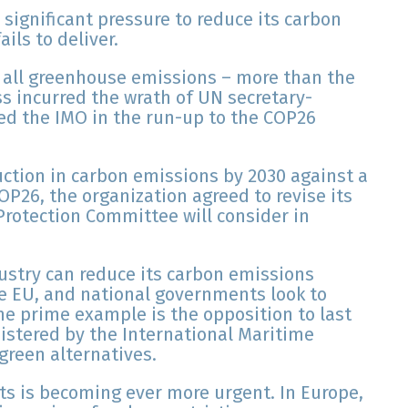
 significant pressure to reduce its carbon
ails to deliver.
 all greenhouse emissions – more than the
ss incurred the wrath of UN secretary-
zed the IMO in the run-up to the COP26
uction in carbon emissions by 2030 against a
P26, the organization agreed to revise its
Protection Committee will consider in
ustry can reduce its carbon emissions
he EU, and national governments look to
he prime example is the opposition to last
nistered by the International Maritime
green alternatives.
s is becoming ever more urgent. In Europe,