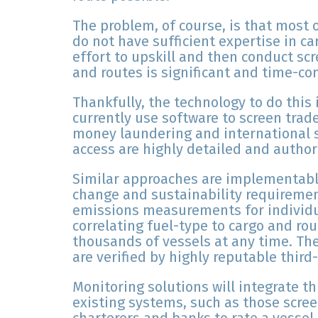
The problem, of course, is that most 
do not have sufficient expertise in c
effort to upskill and then conduct scr
and routes is significant and time-c
Thankfully, the technology to do this 
currently use software to screen trad
money laundering and international 
access are highly detailed and author
Similar approaches are implementabl
change and sustainability requireme
emissions measurements for individu
correlating fuel-type to cargo and ro
thousands of vessels at any time. Th
are verified by highly reputable third
Monitoring solutions will integrate th
existing systems, such as those scre