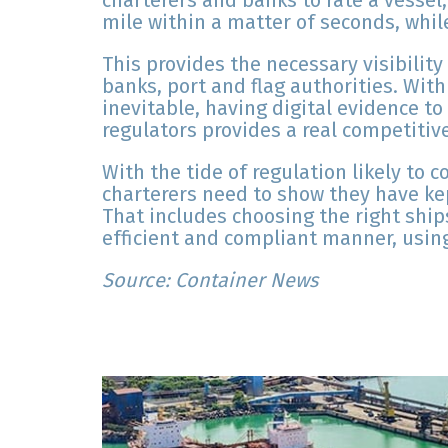
charterers and banks to rate a vessel,
mile within a matter of seconds, while
This provides the necessary visibilit
banks, port and flag authorities. Wit
inevitable, having digital evidence t
regulators provides a real competitiv
With the tide of regulation likely to 
charterers need to show they have ke
That includes choosing the right ship
efficient and compliant manner, using 
Source: Container News