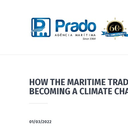
HOW THE MARITIME TRAD
BECOMING A CLIMATE CH
01/03/2022