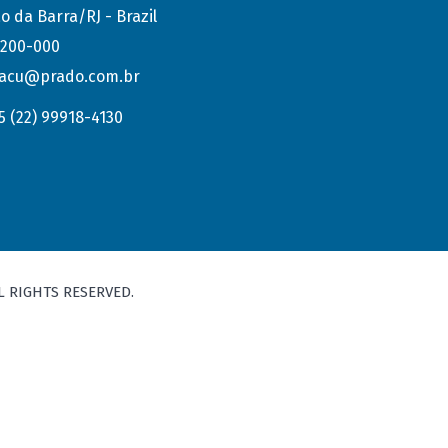
o da Barra/RJ - Brazil
.200-000
acu@prado.com.br
5 (22) 99918-4130
L RIGHTS RESERVED.