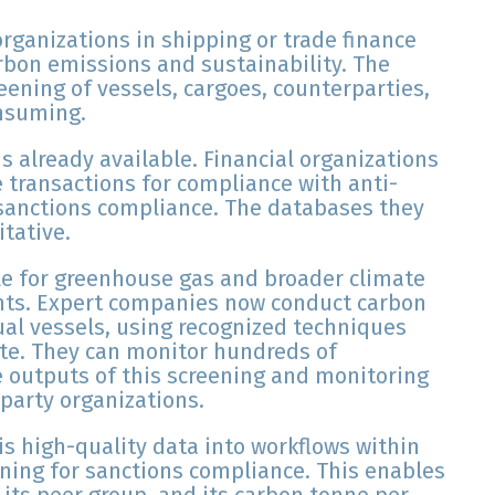
organizations in shipping or trade finance
arbon emissions and sustainability. The
eening of vessels, cargoes, counterparties,
onsuming.
is already available. Financial organizations
e transactions for compliance with anti-
sanctions compliance. The databases they
itative.
e for greenhouse gas and broader climate
nts. Expert companies now conduct carbon
al vessels, using recognized techniques
ute. They can monitor hundreds of
e outputs of this screening and monitoring
-party organizations.
is high-quality data into workflows within
ening for sanctions compliance. This enables