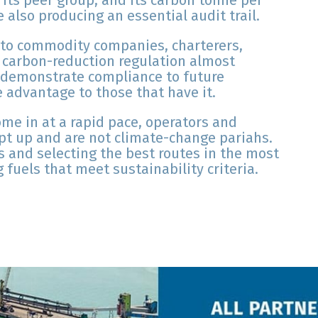
 its peer group, and its carbon tonne per
 also producing an essential audit trail.
y to commodity companies, charterers,
h carbon-reduction regulation almost
o demonstrate compliance to future
e advantage to those that have it.
come in at a rapid pace, operators and
pt up and are not climate-change pariahs.
s and selecting the best routes in the most
fuels that meet sustainability criteria.