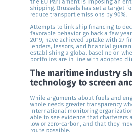
the EU Parliament is imposing an enti
shipping. Brussels has set a target fo
reduce transport emissions by 90%.
Attempts to link ship financing to d
favorable behavior go back a few year
2019, have achieved uptake with 27 fin
lenders, lessors, and financial guaran
establishing a global baseline on whet
portfolios are in line with adopted cl
The maritime industry s
technology to screen an
While arguments about fuels and engi
whole needs greater transparency whe
international monitoring organization
able to see evidence that charterers 
low or zero-carbon, and that they mov
route possible.