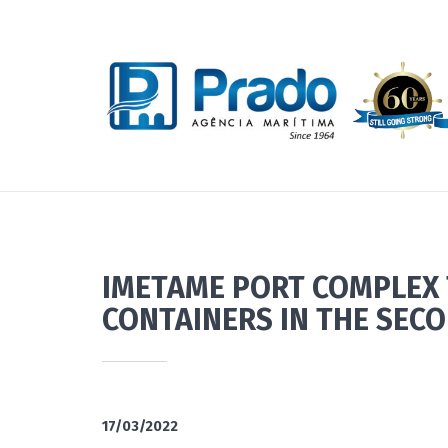
IMETAME PORT COMPLEX 
CONTAINERS IN THE SECO
17/03/2022