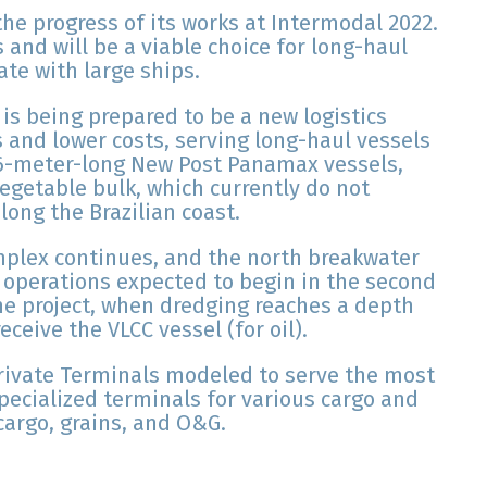
he progress of its works at Intermodal 2022.
s and will be a viable choice for long-haul
ate with large ships.
 is being prepared to be a new logistics
 and lower costs, serving long-haul vessels
66-meter-long New Post Panamax vessels,
egetable bulk, which currently do not
long the Brazilian coast.
mplex continues, and the north breakwater
 operations expected to begin in the second
 the project, when dredging reaches a depth
eceive the VLCC vessel (for oil).
Private Terminals modeled to serve the most
specialized terminals for various cargo and
cargo, grains, and O&G.