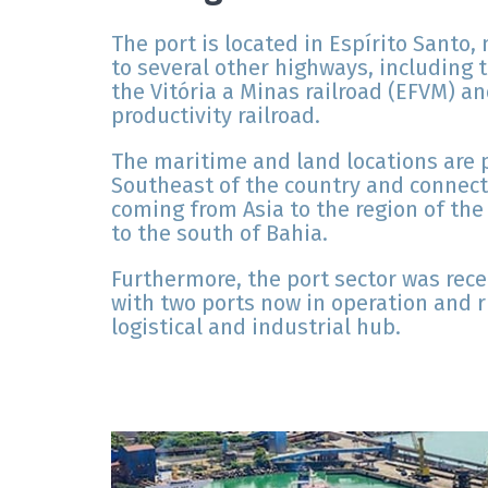
The port is located in Espírito Santo, 
to several other highways, including 
the Vitória a Minas railroad (EFVM) an
productivity railroad.
The maritime and land locations are pr
Southeast of the country and connect
coming from Asia to the region of the
to the south of Bahia.
Furthermore, the port sector was rece
with two ports now in operation and ri
logistical and industrial hub.