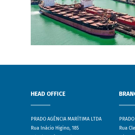
HEAD OFFICE
BRAN
PRADO AGÊNCIA MARÍTIMA LTDA
PRADO 
Rua Inácio Higino, 185
Rua Cl