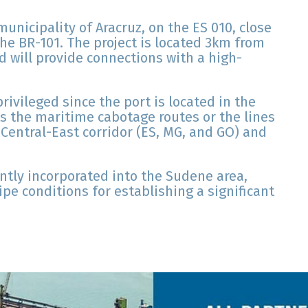
municipality of Aracruz, on the ES 010, close
the BR-101. The project is located 3km from
d will provide connections with a high-
ivileged since the port is located in the
s the maritime cabotage routes or the lines
 Central-East corridor (ES, MG, and GO) and
ntly incorporated into the Sudene area,
pe conditions for establishing a significant