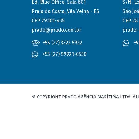
Ed. Blue Office, Sala 601
S/N, Lo
Praia da Costa, Vila Velha - ES
São Joã
CEP 29.101-435
CEP 28
prado@prado.com.br
prado-
+55 (27) 3322 5922
+5
+55 (27) 99921-0550
© COPYRIGHT PRADO AGÊNCIA MARÍTIMA LTDA. AL