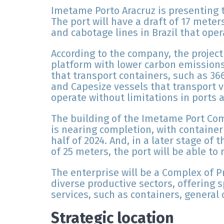
Imetame Porto Aracruz is presenting t
The port will have a draft of 17 meter
and cabotage lines in Brazil that oper
According to the company, the project
platform with lower carbon emissions
that transport containers, such as 3
and Capesize vessels that transport v
operate without limitations in ports a
The building of the Imetame Port Co
is nearing completion, with container
half of 2024. And, in a later stage of
of 25 meters, the port will be able to r
The enterprise will be a Complex of 
diverse productive sectors, offering 
services, such as containers, general 
Strategic location