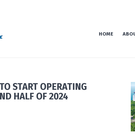
HOME
ABO
TO START OPERATING
ND HALF OF 2024