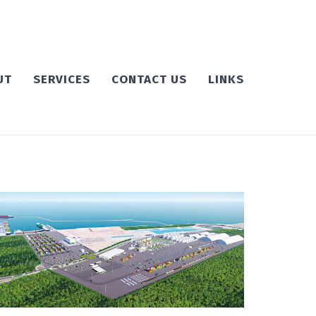
UT
SERVICES
CONTACT US
LINKS