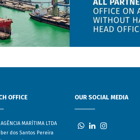
CH OFFICE
OUR SOCIAL MEDIA
AGÊNCIA MARÍTIMA LTDA
eber dos Santos Pereira