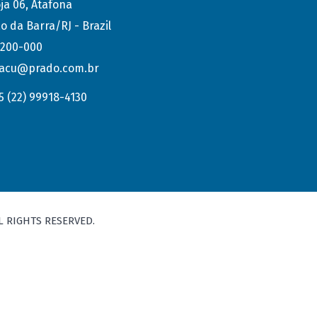
ja 06, Atafona
o da Barra/RJ - Brazil
.200-000
acu@prado.com.br
5 (22) 99918-4130
L RIGHTS RESERVED.