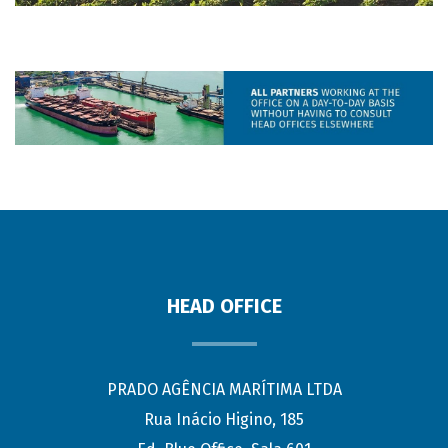
HEAD OFFICE
PRADO AGÊNCIA MARÍTIMA LTDA
Rua Inácio Higino, 185