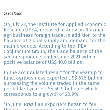
25/07/2021
On July 23, the Institute for Applied Economic
Research (IPEA) released a study on Brazilian
agribusiness foreign trade, in addition to the
balance of global supply and demand for the
main products. According to the IPEA
Conjuncture Group, the trade balance of the
sector’s products ended June 2021 with a
positive balance of US$ 10.8 billion.
In the accumulated result for the year up to
June, agribusiness exported US$ 61.5 billion,
surpassing the volume traded in the same
period last year – US$ 50.9 billion – which
corresponds to a growth of 20.9%.
“In June, Brazilian exporters began to feel
the partial recovery in average export prices