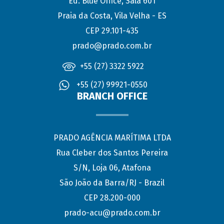
Ed. Blue Office, Sala 601
Praia da Costa, Vila Velha - ES
CEP 29.101-435
prado@prado.com.br
+55 (27) 3322 5922
+55 (27) 99921-0550
BRANCH OFFICE
PRADO AGÊNCIA MARÍTIMA LTDA
Rua Cleber dos Santos Pereira
S/N, Loja 06, Atafona
São João da Barra/RJ - Brazil
CEP 28.200-000
prado-acu@prado.com.br