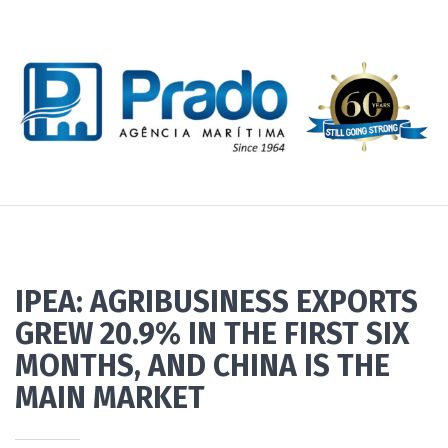
IPEA: AGRIBUSINESS EXPORTS
GREW 20.9% IN THE FIRST SIX
MONTHS, AND CHINA IS THE
MAIN MARKET