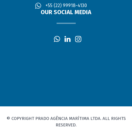
+55 (22) 99918-4130
OUR SOCIAL MEDIA
© COPYRIGHT PRADO AGÊNCIA MARÍTIMA LTDA. ALL RIGHTS
RESERVED.