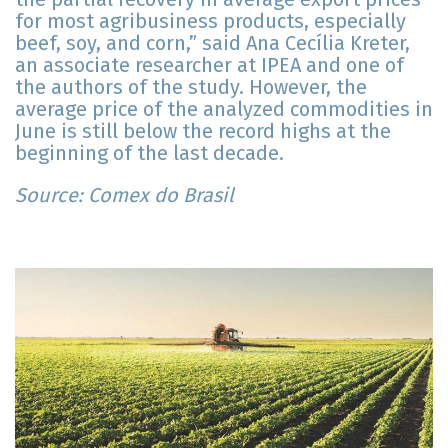
for most agribusiness products, especially
beef, soy, and corn,” said Ana Cecília Kreter,
an associate researcher at IPEA and one of
the authors of the study. However, the
average price of the analyzed commodities in
June is still below the record highs at the
beginning of the last decade.
Source: Comex do Brasil