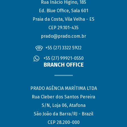
Rua Inácio Higino, 185
Ed. Blue Office, Sala 601
Praia da Costa, Vila Velha - ES
CEP 29.101-435
prado@prado.com.br
+55 (27) 3322 5922
+55 (27) 99921-0550
BRANCH OFFICE
PRADO AGÊNCIA MARÍTIMA LTDA
Rua Cleber dos Santos Pereira
S/N, Loja 06, Atafona
São João da Barra/RJ - Brazil
CEP 28.200-000