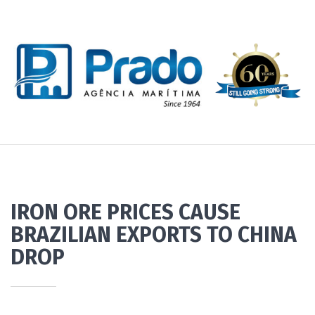
IRON ORE PRICES CAUSE
BRAZILIAN EXPORTS TO CHINA
DROP