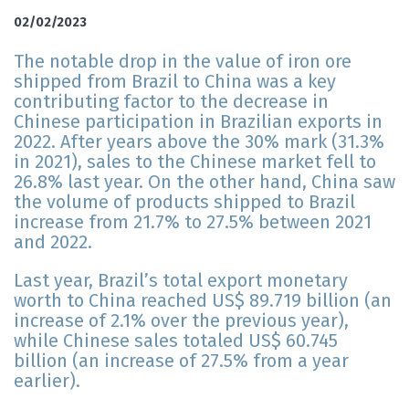
02/02/2023
The notable drop in the value of iron ore
shipped from Brazil to China was a key
contributing factor to the decrease in
Chinese participation in Brazilian exports in
2022. After years above the 30% mark (31.3%
in 2021), sales to the Chinese market fell to
26.8% last year. On the other hand, China saw
the volume of products shipped to Brazil
increase from 21.7% to 27.5% between 2021
and 2022.
Last year, Brazil’s total export monetary
worth to China reached US$ 89.719 billion (an
increase of 2.1% over the previous year),
while Chinese sales totaled US$ 60.745
billion (an increase of 27.5% from a year
earlier).