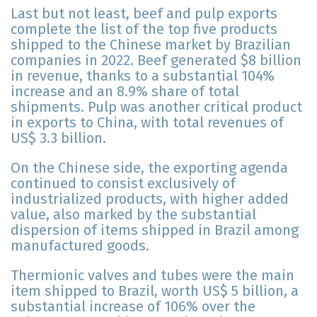
Last but not least, beef and pulp exports
complete the list of the top five products
shipped to the Chinese market by Brazilian
companies in 2022. Beef generated $8 billion
in revenue, thanks to a substantial 104%
increase and an 8.9% share of total
shipments. Pulp was another critical product
in exports to China, with total revenues of
US$ 3.3 billion.
On the Chinese side, the exporting agenda
continued to consist exclusively of
industrialized products, with higher added
value, also marked by the substantial
dispersion of items shipped in Brazil among
manufactured goods.
Thermionic valves and tubes were the main
item shipped to Brazil, worth US$ 5 billion, a
substantial increase of 106% over the