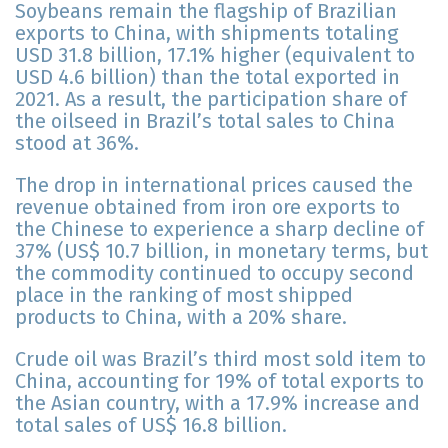
Soybeans remain the flagship of Brazilian
exports to China, with shipments totaling
USD 31.8 billion, 17.1% higher (equivalent to
USD 4.6 billion) than the total exported in
2021. As a result, the participation share of
the oilseed in Brazil’s total sales to China
stood at 36%.
The drop in international prices caused the
revenue obtained from iron ore exports to
the Chinese to experience a sharp decline of
37% (US$ 10.7 billion, in monetary terms, but
the commodity continued to occupy second
place in the ranking of most shipped
products to China, with a 20% share.
Crude oil was Brazil’s third most sold item to
China, accounting for 19% of total exports to
the Asian country, with a 17.9% increase and
total sales of US$ 16.8 billion.