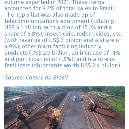
volume exported in 2021. These items
accounted for 8.2% of total sales to Brazil.
The Top 5 list was also made up of
telecommunications equipment (totaling
US$ 4.1 billion, with a drop of 15.1% and a
share of 6.8%); insecticide, rodenticides, etc.
(with revenue of US$ 3 billion and a share of
4.9%); other manufacturing industry
products (US$ 2.9 billion, an increase of 11%
and participation of 4.8%); and manure or
fertilizers (shipments worth US$ 2.4 billion).
Source: Comex do Brasil