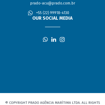
prado-acu@prado.com.br
+55 (22) 99918-4130
OUR SOCIAL MEDIA
© COPYRIGHT PRADO AGÊNCIA MARÍTIMA LTDA. ALL RIGHTS