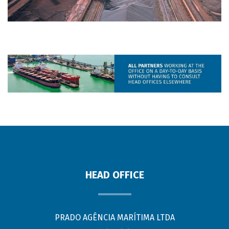
HEAD OFFICE
PRADO AGÊNCIA MARÍTIMA LTDA