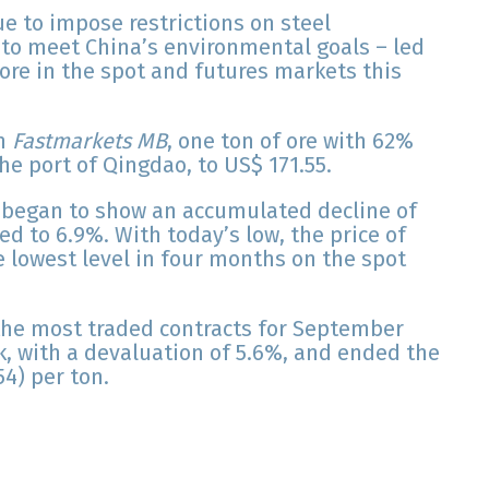
ue to impose restrictions on steel
, to meet China’s environmental goals – led
 ore in the spot and futures markets this
on
Fastmarkets MB
, one ton of ore with 62%
he port of Qingdao, to US$ 171.55.
y began to show an accumulated decline of
d to 6.9%. With today’s low, the price of
e lowest level in four months on the spot
he most traded contracts for September
k, with a devaluation of 5.6%, and ended the
4) per ton.