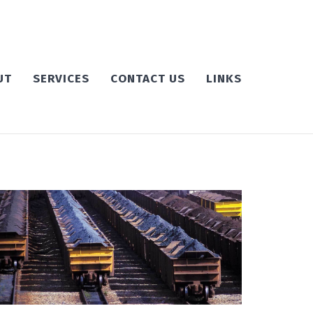
UT
SERVICES
CONTACT US
LINKS