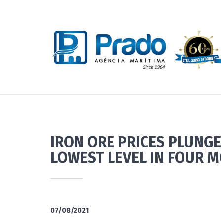
IRON ORE PRICES PLUNGE
LOWEST LEVEL IN FOUR 
07/08/2021