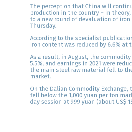
The perception that China will contin
production in the country – in theory
to a new round of devaluation of iron
Thursday.
According to the specialist publicati
iron content was reduced by 6.6% at t
As a result, in August, the commodit
5.5%, and earnings in 2021 were reduce
the main steel raw material fell to th
market.
On the Dalian Commodity Exchange, t
fell below the 1,000 yuan per ton mar
day session at 999 yuan (about US$ 15