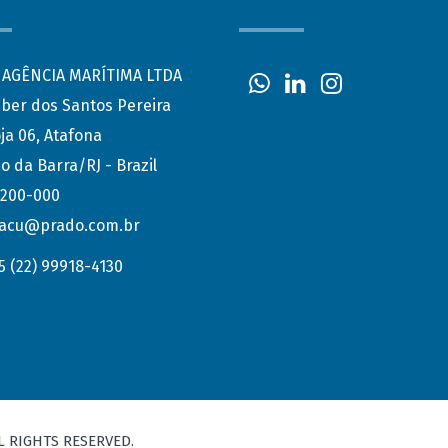
AGÊNCIA MARÍTIMA LTDA
eber dos Santos Pereira
ja 06, Atafona
o da Barra/RJ - Brazil
.200-000
acu@prado.com.br
5 (22) 99918-4130
L RIGHTS RESERVED.