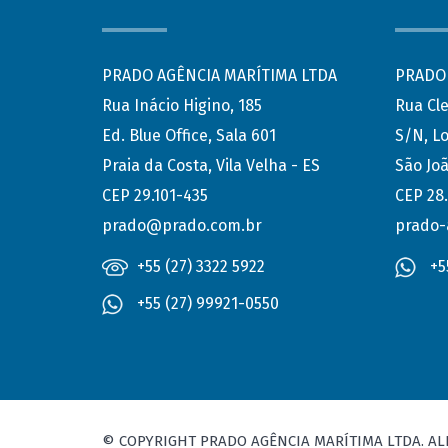
PRADO AGÊNCIA MARÍTIMA LTDA
PRADO 
Rua Inácio Higino, 185
Rua Cl
Ed. Blue Office, Sala 601
S/N, Lo
Praia da Costa, Vila Velha - ES
São Joã
CEP 29.101-435
CEP 28
prado@prado.com.br
prado-
+55 (27) 3322 5922
+5
+55 (27) 99921-0550
© COPYRIGHT PRADO AGÊNCIA MARÍTIMA LTDA. AL