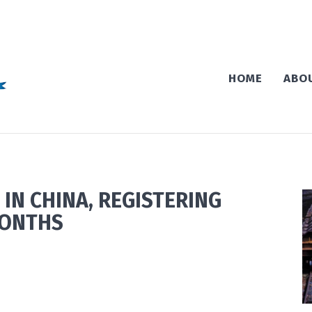
HOME
ABO
 IN CHINA, REGISTERING
MONTHS