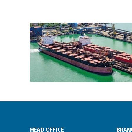
HEAD OFFICE
BRAN