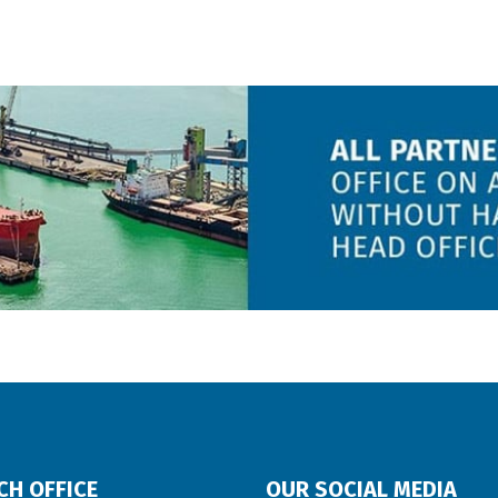
CH OFFICE
OUR SOCIAL MEDIA