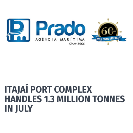
ITAJAÍ PORT COMPLEX
HANDLES 1.3 MILLION TONNES
IN JULY