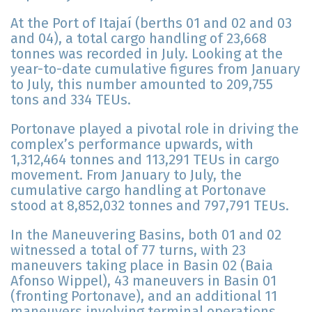
At the Port of Itajaí (berths 01 and 02 and 03
and 04), a total cargo handling of 23,668
tonnes was recorded in July. Looking at the
year-to-date cumulative figures from January
to July, this number amounted to 209,755
tons and 334 TEUs.
Portonave played a pivotal role in driving the
complex’s performance upwards, with
1,312,464 tonnes and 113,291 TEUs in cargo
movement. From January to July, the
cumulative cargo handling at Portonave
stood at 8,852,032 tonnes and 797,791 TEUs.
In the Maneuvering Basins, both 01 and 02
witnessed a total of 77 turns, with 23
maneuvers taking place in Basin 02 (Baia
Afonso Wippel), 43 maneuvers in Basin 01
(fronting Portonave), and an additional 11
maneuvers involving terminal operations.