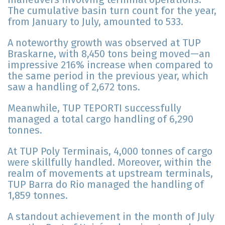
The cumulative basin turn count for the year,
from January to July, amounted to 533.
A noteworthy growth was observed at TUP
Braskarne, with 8,450 tons being moved—an
impressive 216% increase when compared to
the same period in the previous year, which
saw a handling of 2,672 tons.
Meanwhile, TUP TEPORTI successfully
managed a total cargo handling of 6,290
tonnes.
At TUP Poly Terminais, 4,000 tonnes of cargo
were skillfully handled. Moreover, within the
realm of movements at upstream terminals,
TUP Barra do Rio managed the handling of
1,859 tonnes.
A standout achievement in the month of July