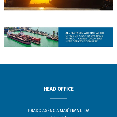
HEAD OFFICE
PRADO AGÊNCIA MARÍTIMA LTDA