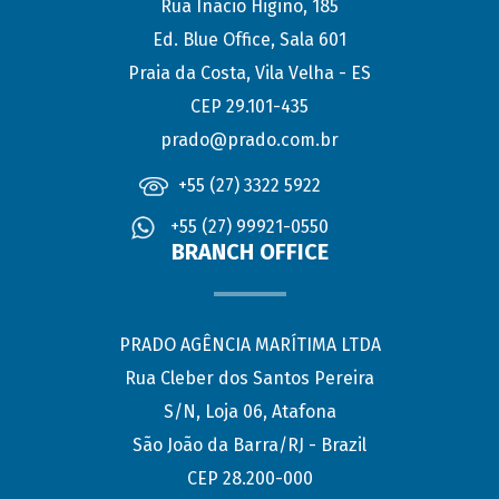
Rua Inácio Higino, 185
Ed. Blue Office, Sala 601
Praia da Costa, Vila Velha - ES
CEP 29.101-435
prado@prado.com.br
+55 (27) 3322 5922
+55 (27) 99921-0550
BRANCH OFFICE
PRADO AGÊNCIA MARÍTIMA LTDA
Rua Cleber dos Santos Pereira
S/N, Loja 06, Atafona
São João da Barra/RJ - Brazil
CEP 28.200-000