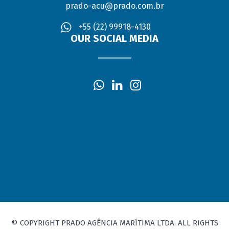
prado-acu@prado.com.br
+55 (22) 99918-4130
OUR SOCIAL MEDIA
© COPYRIGHT PRADO AGÊNCIA MARÍTIMA LTDA. ALL RIGHTS