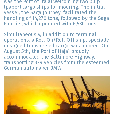
was the Port of Itajaí welcoming two pulp
(paper) cargo ships for mooring. The initial
vessel, the Saga Journey, facilitated the
handling of 14,270 tons, followed by the Saga
Frontier, which operated with 6,530 tons.
Simultaneously, in addition to terminal
operations, a Roll-On/Roll-Off ship, specially
designed for wheeled cargo, was moored. On
August 5th, the Port of Itajaí proudly
accommodated the Baltimore Highway,
transporting 379 vehicles from the esteemed
German automaker BMW.