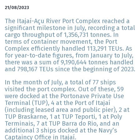
21/08/2023
The Itajaí-Açu River Port Complex reached a
significant milestone in July, recording a total
cargo throughput of 1,356,731 tonnes. In
terms of container movement, the Port
Complex efficiently handled 113,291 TEUs. As
for year-to-date figures, from January to July,
there was a sum of 9,190,644 tonnes handled
and 798,167 TEUs since the beginning of 2023.
In the month of July, a total of 77 ships
visited the port complex. Out of these, 59
were docked at the Portonave Private Use
Terminal (TUP), 4 at the Port of Itajaí
(including leased area and public pier), 2 at
TUP Braskarne, 1 at TUP Teporti, 1 at Poly
Terminais, 7 at TUP Barra do Rio, and an
additional 3 ships docked at the Navy’s
Captaincy Office in Itajaí.