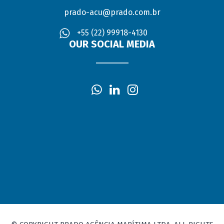
prado-acu@prado.com.br
+55 (22) 99918-4130
OUR SOCIAL MEDIA