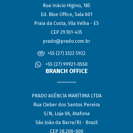
Rua Inácio Higino, 185
Ed. Blue Office, Sala 601
Praia da Costa, Vila Velha - ES
CEP 29.101-435
prado@prado.com.br
+55 (27) 3322 5922
+55 (27) 99921-0550
BRANCH OFFICE
PRADO AGÊNCIA MARÍTIMA LTDA
Rua Cleber dos Santos Pereira
S/N, Loja 06, Atafona
São João da Barra/RJ - Brazil
CEP 28.200-000