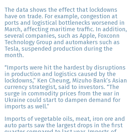
The data shows the effect that lockdowns
have on trade. For example, congestion at
ports and logistical bottlenecks worsened in
March, affecting maritime traffic. In addition,
several companies, such as Apple, Foxconn
Technology Group and automakers such as
Tesla, suspended production during the
month.
“Imports were hit the hardest by disruptions
in production and logistics caused by the
lockdowns,” Ken Cheung, Mizuho Bank’s Asian
currency strategist, said to investors. “The
surge in commodity prices from the war in
Ukraine could start to dampen demand for
imports as well.”
Imports of vegetable oils, meat, iron ore and
auto parts saw the largest drops in the first
quarter compared to last year. Imports of