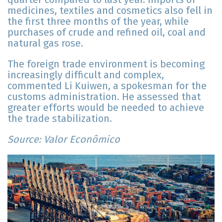
medicines, textiles and cosmetics also fell in
the first three months of the year, while
purchases of crude and refined oil, coal and
natural gas rose.
The foreign trade environment is becoming
increasingly difficult and complex,
commented Li Kuiwen, a spokesman for the
customs administration. He assessed that
greater efforts would be needed to achieve
the trade stabilization.
Source: Valor Econômico