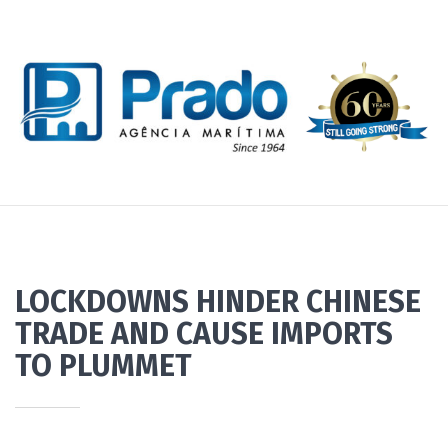
LOCKDOWNS HINDER CHINESE
TRADE AND CAUSE IMPORTS
TO PLUMMET