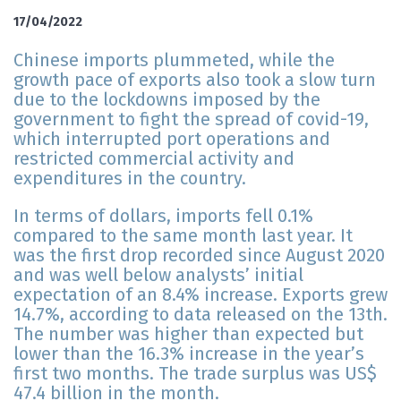
17/04/2022
Chinese imports plummeted, while the
growth pace of exports also took a slow turn
due to the lockdowns imposed by the
government to fight the spread of covid-19,
which interrupted port operations and
restricted commercial activity and
expenditures in the country.
In terms of dollars, imports fell 0.1%
compared to the same month last year. It
was the first drop recorded since August 2020
and was well below analysts’ initial
expectation of an 8.4% increase. Exports grew
14.7%, according to data released on the 13th.
The number was higher than expected but
lower than the 16.3% increase in the year’s
first two months. The trade surplus was US$
47.4 billion in the month.