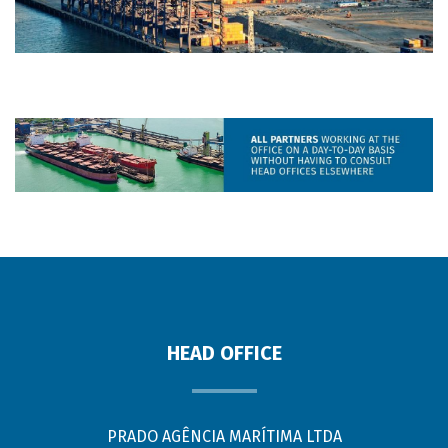
HEAD OFFICE
PRADO AGÊNCIA MARÍTIMA LTDA