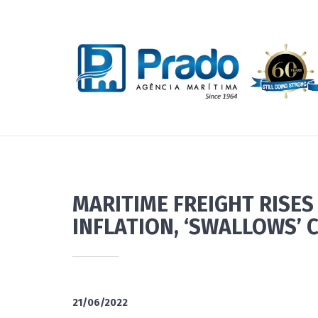
MARITIME FREIGHT RISES
INFLATION, ‘SWALLOWS’ 
21/06/2022