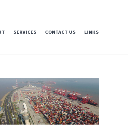
UT
SERVICES
CONTACT US
LINKS