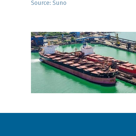
Source: Suno