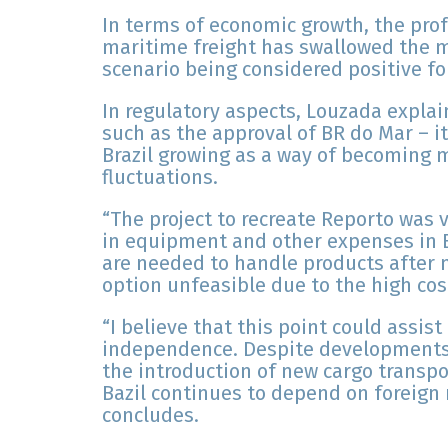
In terms of economic growth, the pro
maritime freight has swallowed the m
scenario being considered positive for
In regulatory aspects, Louzada expla
such as the approval of BR do Mar – it 
Brazil growing as a way of becoming m
fluctuations.
“The project to recreate Reporto was 
in equipment and other expenses in B
are needed to handle products after 
option unfeasible due to the high cost
“I believe that this point could assist
independence. Despite developments b
the introduction of new cargo transpo
Bazil continues to depend on foreign 
concludes.