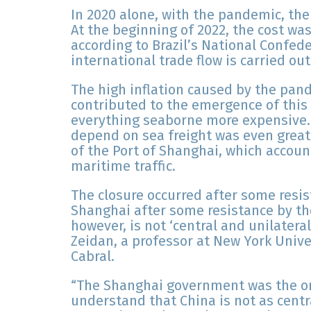
In 2020 alone, with the pandemic, the
At the beginning of 2022, the cost wa
according to Brazil’s National Confede
international trade flow is carried ou
The high inflation caused by the pan
contributed to the emergence of thi
everything seaborne more expensive. 
depend on sea freight was even greate
of the Port of Shanghai, which account
maritime traffic.
The closure occurred after some resis
Shanghai after some resistance by th
however, is not ‘central and unilatera
Zeidan, a professor at New York Uni
Cabral.
“The Shanghai government was the on
understand that China is not as centr