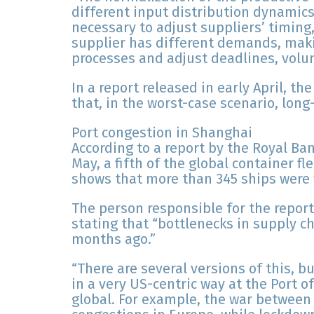
different input distribution dynamics
necessary to adjust suppliers’ timin
supplier has different demands, maki
processes and adjust deadlines, volu
In a report released in early April, t
that, in the worst-case scenario, lon
Port congestion in Shanghai
According to a report by the Royal Ba
May, a fifth of the global container fl
shows that more than 345 ships were w
The person responsible for the report
stating that “bottlenecks in supply c
months ago.”
“There are several versions of this, 
in a very US-centric way at the Port 
global. For example, the war between