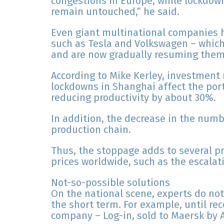
congestions in Europe, while lockdow
remain untouched,” he said.
Even giant multinational companies ha
such as Tesla and Volkswagen – which d
and are now gradually resuming them,
According to Mike Kerley, investmen
lockdowns in Shanghai affect the por
reducing productivity by about 30%.
In addition, the decrease in the numb
production chain.
Thus, the stoppage adds to several p
prices worldwide, such as the escalati
Not-so-possible solutions
On the national scene, experts do no
the short term. For example, until rec
company – Log-in, sold to Maersk by A