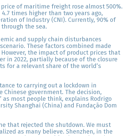
 price of maritime freight rose almost 500%.
s 4.7 times higher than two years ago,
ration of Industry (CNI). Currently, 90% of
t through the sea.
demic and supply chain disturbances
s scenario. These factors combined made
However, the impact of product prices that
r in 2022, partially because of the closure
s for a relevant share of the world’s
tance to carrying out a lockdown in
e Chinese government. The decision,
l’ as most people think, explains Rodrigo
versity Shanghai (China) and Fundação Dom
e that rejected the shutdown. We must
alized as many believe. Shenzhen, in the