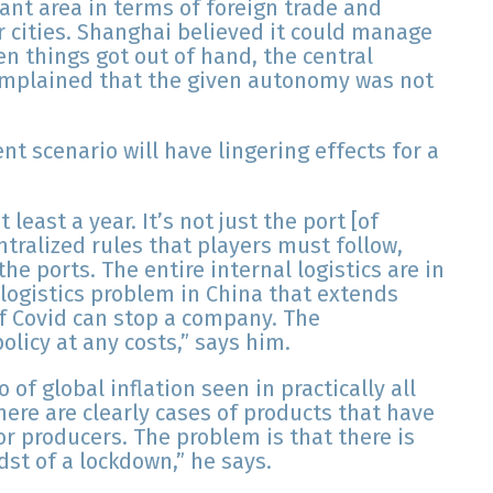
ant area in terms of foreign trade and
cities. Shanghai believed it could manage
n things got out of hand, the central
omplained that the given autonomy was not
t scenario will have lingering effects for a
 least a year. It’s not just the port [of
ntralized rules that players must follow,
he ports. The entire internal logistics are in
d logistics problem in China that extends
f Covid can stop a company. The
olicy at any costs,” says him.
of global inflation seen in practically all
here are clearly cases of products that have
for producers. The problem is that there is
dst of a lockdown,” he says.