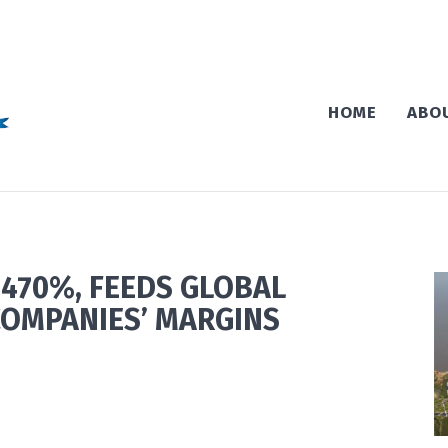
HOME
ABO
 470%, FEEDS GLOBAL
COMPANIES’ MARGINS