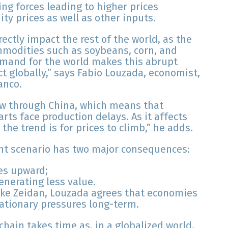
ing forces leading to higher prices
ty prices as well as other inputs.
ectly impact the rest of the world, as the
ommodities such as soybeans, corn, and
emand for the world makes this abrupt
t globally,” says Fabio Louzada, economist,
anco.
low through China, which means that
rts face production delays. As it affects
he trend is for prices to climb,” he adds.
ent scenario has two major consequences:
ces upward;
nerating less value.
like Zeidan, Louzada agrees that economies
flationary pressures long-term.
hain takes time as, in a globalized world,