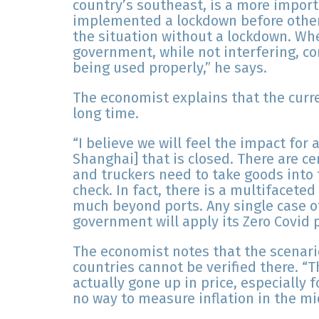
country’s southeast, is a more import
implemented a lockdown before other 
the situation without a lockdown. Whe
government, while not interfering, c
being used properly,” he says.
The economist explains that the curren
long time.
“I believe we will feel the impact for at
Shanghai] that is closed. There are ce
and truckers need to take goods into t
check. In fact, there is a multifacete
much beyond ports. Any single case o
government will apply its Zero Covid p
The economist notes that the scenario 
countries cannot be verified there. “T
actually gone up in price, especially 
no way to measure inflation in the mi