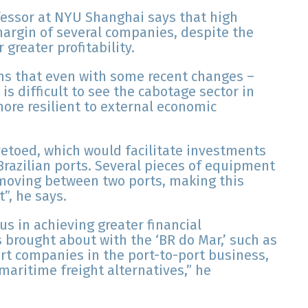
fessor at NYU Shanghai says that high
argin of several companies, despite the
 greater profitability.
ins that even with some recent changes –
is difficult to see the cabotage sector in
ore resilient to external economic
vetoed, which would facilitate investments
razilian ports. Several pieces of equipment
moving between two ports, making this
”, he says.
 us in achieving greater financial
rought about with the ‘BR do Mar,’ such as
rt companies in the port-to-port business,
maritime freight alternatives,” he