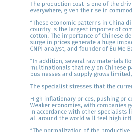
The production cost is one of the driv
everywhere, given the rise in commodi
“These economic patterns in China dir
country is the largest importer of c
cotton. The importance of Chinese d
surge in prices generate a huge impac
CNPI analyst, and founder of Eu Me B
“In addition, several raw materials f
multinationals that rely on Chinese pa
businesses and supply grows limited, t
The specialist stresses that the curr
High inflationary prices, pushing pri
Weaker economies, with companies ge
In accordance with other specialists 
all around the world will feel high in
“The normalization of the productive c