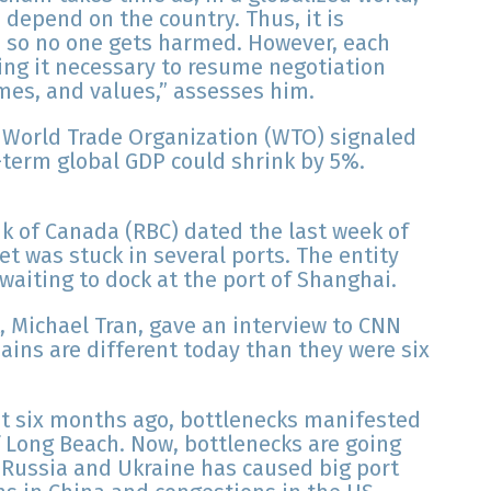
 depend on the country. Thus, it is
g, so no one gets harmed. However, each
ng it necessary to resume negotiation
mes, and values,” assesses him.
he World Trade Organization (WTO) signaled
g-term global GDP could shrink by 5%.
nk of Canada (RBC) dated the last week of
eet was stuck in several ports. The entity
aiting to dock at the port of Shanghai.
, Michael Tran, gave an interview to CNN
hains are different today than they were six
but six months ago, bottlenecks manifested
of Long Beach. Now, bottlenecks are going
 Russia and Ukraine has caused big port