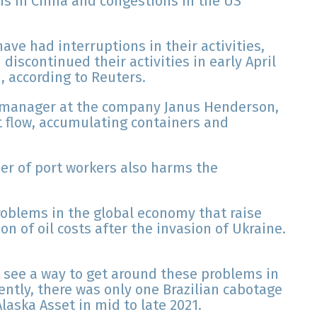
ns in China and congestions in the US
ve had interruptions in their activities,
iscontinued their activities in early April
 according to Reuters.
t manager at the company Janus Henderson,
t flow, accumulating containers and
er of port workers also harms the
roblems in the global economy that raise
on of oil costs after the invasion of Ukraine.
t see a way to get around these problems in
ently, there was only one Brazilian cabotage
laska Asset in mid to late 2021.