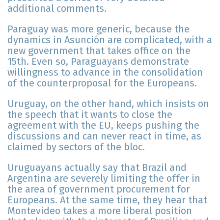
additional comments.
Paraguay was more generic, because the
dynamics in Asunción are complicated, with a
new government that takes office on the
15th. Even so, Paraguayans demonstrate
willingness to advance in the consolidation
of the counterproposal for the Europeans.
Uruguay, on the other hand, which insists on
the speech that it wants to close the
agreement with the EU, keeps pushing the
discussions and can never react in time, as
claimed by sectors of the bloc.
Uruguayans actually say that Brazil and
Argentina are severely limiting the offer in
the area of government procurement for
Europeans. At the same time, they hear that
Montevideo takes a more liberal position