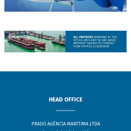
HEAD OFFICE
PRADO AGÊNCIA MARÍTIMA LTDA