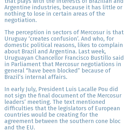
that plays with the interests of Brazilian and
Argentine industries, because it has little or
nothing to lose in certain areas of the
negotiation.
The perception in sectors of Mercosur is that
Uruguay ‘creates confusion’. And who, for
domestic political reasons, likes to complain
about Brazil and Argentina. Last week,
Uruguayan Chancellor Francisco Bustillo said
in Parliament that Mercosur negotiations in
general “have been blocked” because of
Brazil’s internal affairs.
In early July, President Luis Lacalle Pou did
not sign the final document of the Mercosur
leaders’ meeting. The text mentioned
difficulties that the legislators of European
countries would be creating for the
agreement between the southern cone bloc
and the EU.