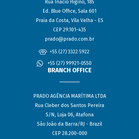
Rua Inácio Higino, 185
Ed. Blue Office, Sala 601
Praia da Costa, Vila Velha - ES
CEP 29.101-435
prado@prado.com.br
+55 (27) 3322 5922
+55 (27) 99921-0550
BRANCH OFFICE
PRADO AGÊNCIA MARÍTIMA LTDA
Rua Cleber dos Santos Pereira
S/N, Loja 06, Atafona
São João da Barra/RJ - Brazil
CEP 28.200-000