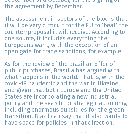
the agreement by December.
The assessment in sectors of the bloc is that
it will be very difficult for the EU to ‘beat’ the
counter-proposal it will receive. According to
one source, it includes everything the
Europeans want, with the exception of an
open gate for trade sanctions, for example.
As for the review of the Brazilian offer of
public purchases, Brasília has argued with
what happens in the world. That is, with the
covid-19 pandemic and the war in Ukraine,
and given that both Europe and the United
States are incorporating a new industrial
policy and the search for strategic autonomy,
including enormous subsidies for the green
transition, Brazil can say that it also wants to
have space for policies in that direction.