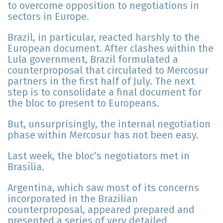
to overcome opposition to negotiations in
sectors in Europe.
Brazil, in particular, reacted harshly to the
European document. After clashes within the
Lula government, Brazil formulated a
counterproposal that circulated to Mercosur
partners in the first half of July. The next
step is to consolidate a final document for
the bloc to present to Europeans.
But, unsurprisingly, the internal negotiation
phase within Mercosur has not been easy.
Last week, the bloc’s negotiators met in
Brasília.
Argentina, which saw most of its concerns
incorporated in the Brazilian
counterproposal, appeared prepared and
presented a series of very detailed