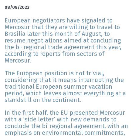
08/08/2023
European negotiators have signaled to
Mercosur that they are willing to travel to
Brasília later this month of August, to
resume negotiations aimed at concluding
the bi-regional trade agreement this year,
according to reports from sectors of
Mercosur.
The European position is not trivial,
considering that it means interrupting the
traditional European summer vacation
period, which leaves almost everything at a
standstill on the continent.
In the first half, the EU presented Mercosur
with a ‘side letter’ with new demands to
conclude the bi-regional agreement, with an
emphasis on environmental commitments,