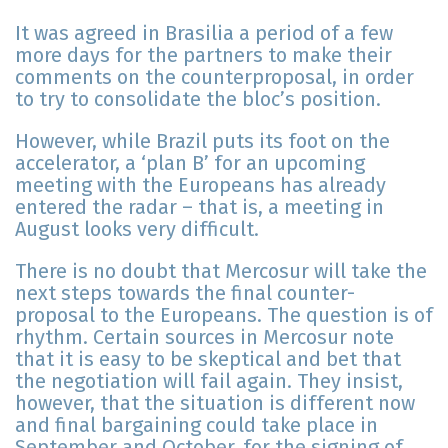
It was agreed in Brasilia a period of a few
more days for the partners to make their
comments on the counterproposal, in order
to try to consolidate the bloc’s position.
However, while Brazil puts its foot on the
accelerator, a ‘plan B’ for an upcoming
meeting with the Europeans has already
entered the radar – that is, a meeting in
August looks very difficult.
There is no doubt that Mercosur will take the
next steps towards the final counter-
proposal to the Europeans. The question is of
rhythm. Certain sources in Mercosur note
that it is easy to be skeptical and bet that
the negotiation will fail again. They insist,
however, that the situation is different now
and final bargaining could take place in
September and October, for the signing of