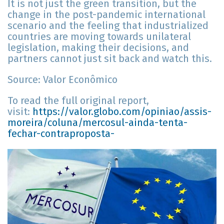
It is not just the green transition, but the
change in the post-pandemic international
scenario and the feeling that industrialized
countries are moving towards unilateral
legislation, making their decisions, and
partners cannot just sit back and watch this.
Source: Valor Econômico
To read the full original report,
visit:
https://valor.globo.com/opiniao/assis-
moreira/coluna/mercosul-ainda-tenta-
fechar-contraproposta-