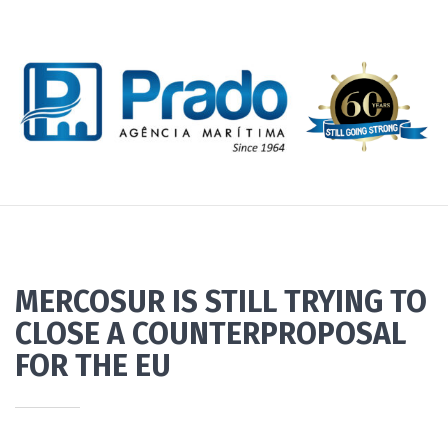
MERCOSUR IS STILL TRYING TO
CLOSE A COUNTERPROPOSAL
FOR THE EU