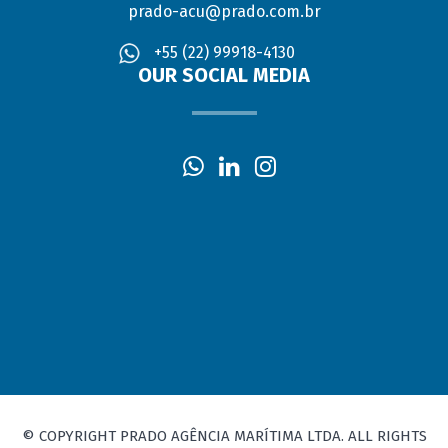
prado-acu@prado.com.br
+55 (22) 99918-4130
OUR SOCIAL MEDIA
© COPYRIGHT PRADO AGÊNCIA MARÍTIMA LTDA. ALL RIGHTS