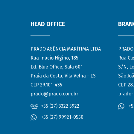
HEAD OFFICE
BRAN
PRADO AGÊNCIA MARÍTIMA LTDA
PRADO 
Rua Inácio Higino, 185
Rua Cl
Ed. Blue Office, Sala 601
S/N, Lo
Praia da Costa, Vila Velha - ES
São Joã
CEP 29.101-435
CEP 28
prado@prado.com.br
prado-
+55 (27) 3322 5922
+5
+55 (27) 99921-0550