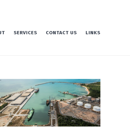
UT
SERVICES
CONTACT US
LINKS