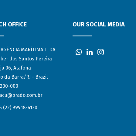
CH OFFICE
OUR SOCIAL MEDIA
AGÊNCIA MARÍTIMA LTDA
eber dos Santos Pereira
ja 06, Atafona
o da Barra/RJ - Brazil
.200-000
acu@prado.com.br
5 (22) 99918-4130