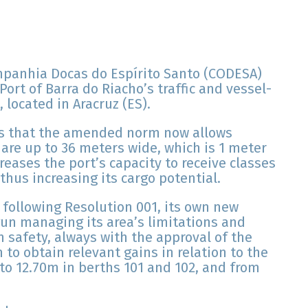
mpanhia Docas do Espírito Santo (CODESA)
ort of Barra do Riacho’s traffic and vessel-
 located in Aracruz (ES).
 is that the amended norm now allows
 are up to 36 meters wide, which is 1 meter
reases the port’s capacity to receive classes
 thus increasing its cargo potential.
 following Resolution 001, its own new
gun managing its area’s limitations and
n safety, always with the approval of the
 to obtain relevant gains in relation to the
 to 12.70m in berths 101 and 102, and from