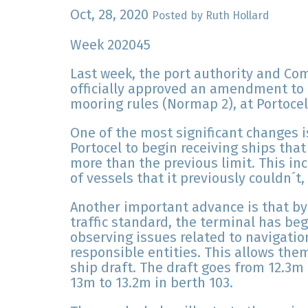
Oct, 28, 2020
Posted by Ruth Hollard
Week 202045
Last week, the port authority and Co
officially approved an amendment to P
mooring rules (Normap 2), at Portocel,
One of the most significant changes
Portocel to begin receiving ships that
more than the previous limit. This inc
of vessels that it previously couldn´t,
Another important advance is that by
traffic standard, the terminal has be
observing issues related to navigatio
responsible entities. This allows them
ship draft. The draft goes from 12.3m
13m to 13.2m in berth 103.