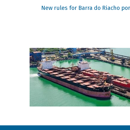
New rules for Barra do Riacho port