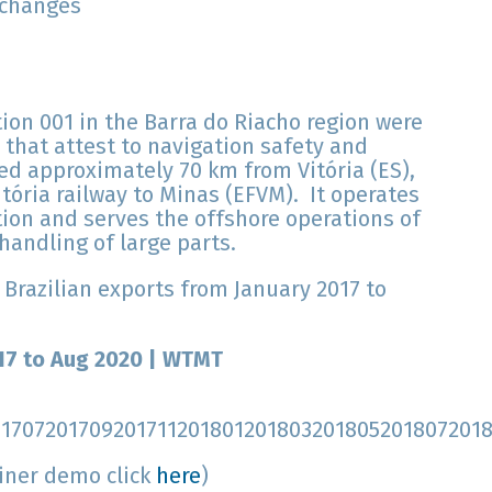
 changes
on 001 in the Barra do Riacho region were
 that attest to navigation safety and
ed approximately 70 km from Vitória (ES),
tória railway to Minas (EFVM). It operates
ion and serves the offshore operations of
handling of large parts.
 Brazilian exports from January 2017 to
017 to Aug 2020 | WTMT
01707201709201711201801201803201805201807201
Liner demo click
here
)