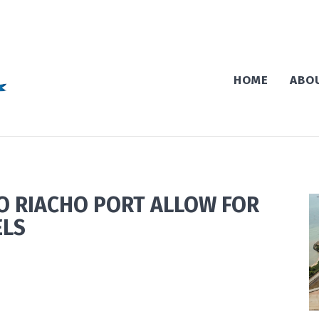
HOME
ABO
O RIACHO PORT ALLOW FOR
ELS