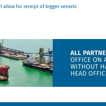
 allow for receipt of bigger vessels