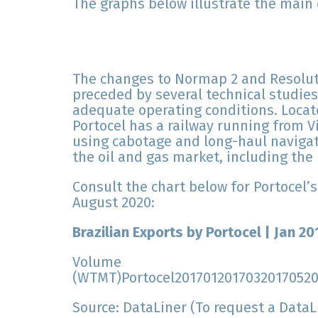
The graphs below illustrate the main
The changes to Normap 2 and Resoluti
preceded by several technical studies
adequate operating conditions. Locat
Portocel has a railway running from Vi
using cabotage and long-haul navigat
the oil and gas market, including the 
Consult the chart below for Portocel’s
August 2020:
Brazilian Exports by Portocel | Jan 2
Volume
(WTMT)Portocel2017012017032017052
Source: DataLiner (To request a Data