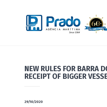
NEW RULES FOR BARRA D
RECEIPT OF BIGGER VESS
29/10/2020