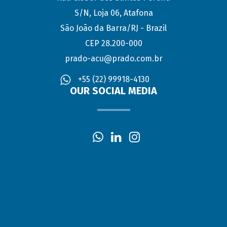
S/N, Loja 06, Atafona
São João da Barra/RJ - Brazil
CEP 28.200-000
prado-acu@prado.com.br
+55 (22) 99918-4130
OUR SOCIAL MEDIA