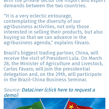
with the private sector the import and export
demands between the two countries.
“It is a very eclectic entourage,
contemplating the diversity of our
agribusiness activities, not only those
interested in selling their products, but also
buying so that we can advance in the
agribusiness agenda,” explains Fávaro.
Brazil’s biggest trading partner, China, will
receive the visit of President Lula. On March
28, the Minister of Agriculture and Livestock,
Carlos Fávaro, will join the presidential
delegation and, on the 29th, will participate
in the Brazil-China Business Seminar.
Source:
DataLiner (click here to request a
demo)