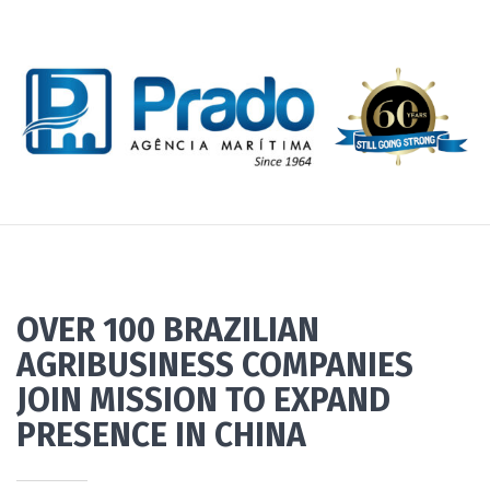
OVER 100 BRAZILIAN
AGRIBUSINESS COMPANIES
JOIN MISSION TO EXPAND
PRESENCE IN CHINA