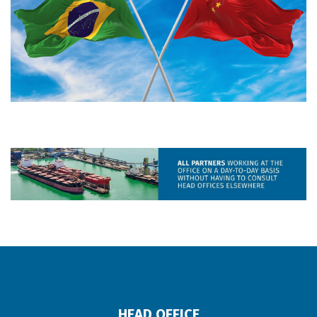
HEAD OFFICE