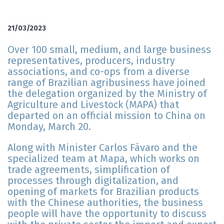
21/03/2023
Over 100 small, medium, and large business
representatives, producers, industry
associations, and co-ops from a diverse
range of Brazilian agribusiness have joined
the delegation organized by the Ministry of
Agriculture and Livestock (MAPA) that
departed on an official mission to China on
Monday, March 20.
Along with Minister Carlos Fávaro and the
specialized team at Mapa, which works on
trade agreements, simplification of
processes through digitalization, and
opening of markets for Brazilian products
with the Chinese authorities, the business
people will have the opportunity to discuss