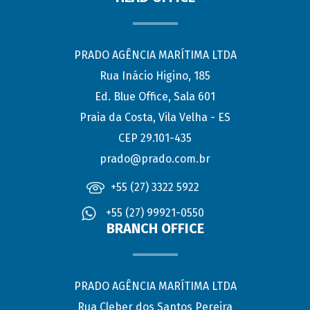
PRADO AGÊNCIA MARÍTIMA LTDA
Rua Inácio Higino, 185
Ed. Blue Office, Sala 601
Praia da Costa, Vila Velha - ES
CEP 29.101-435
prado@prado.com.br
+55 (27) 3322 5922
+55 (27) 99921-0550
BRANCH OFFICE
PRADO AGÊNCIA MARÍTIMA LTDA
Rua Cleber dos Santos Pereira