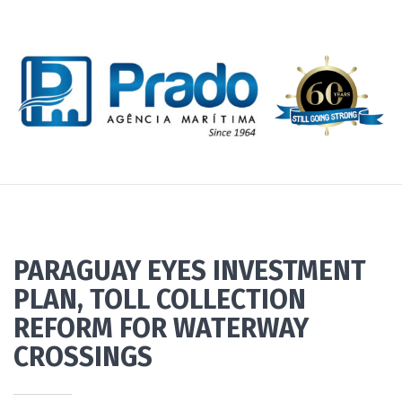
PARAGUAY EYES INVESTMENT
PLAN, TOLL COLLECTION
REFORM FOR WATERWAY
CROSSINGS