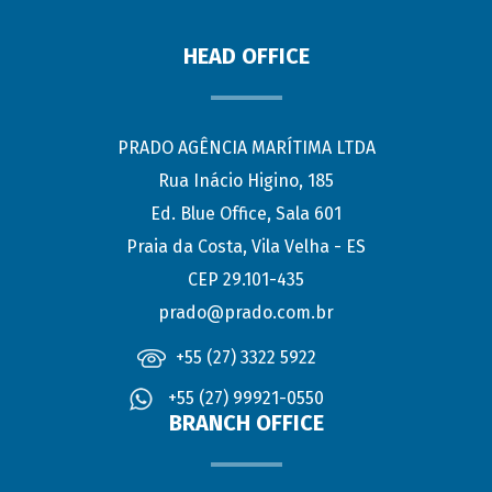
HEAD OFFICE
PRADO AGÊNCIA MARÍTIMA LTDA
Rua Inácio Higino, 185
Ed. Blue Office, Sala 601
Praia da Costa, Vila Velha - ES
CEP 29.101-435
prado@prado.com.br
+55 (27) 3322 5922
+55 (27) 99921-0550
BRANCH OFFICE