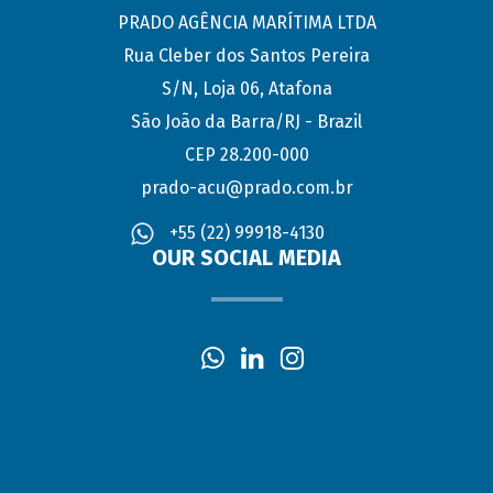
PRADO AGÊNCIA MARÍTIMA LTDA
Rua Cleber dos Santos Pereira
S/N, Loja 06, Atafona
São João da Barra/RJ - Brazil
CEP 28.200-000
prado-acu@prado.com.br
+55 (22) 99918-4130
OUR SOCIAL MEDIA