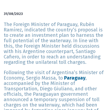
31/08/2023
The Foreign Minister of Paraguay, Rubén
Ramírez, indicated the country’s proposal is
to create an investment plan to harness the
full potential of the waterway. In line with
this, the Foreign Minister held discussions
with his Argentine counterpart, Santiago
Cafiero, in order to reach an understanding
regarding the unilateral toll charges.
Following the visit of Argentina’s Minister of
Economy, Sergio Massa, to
Paraguay
,
accompanied by the Minister of
Transportation, Diego Giuliano, and other
officials, the Paraguayan government
announced a temporary suspension of toll
charges on the waterway, which had been