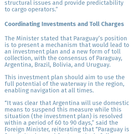
structural issues and provide predictability
to cargo operators.”
Coordinating Investments and Toll Charges
The Minister stated that Paraguay’s position
is to present a mechanism that would lead to
an investment plan and a new form of toll
collection, with the consensus of Paraguay,
Argentina, Brazil, Bolivia, and Uruguay.
This investment plan should aim to use the
full potential of the waterway in the region,
enabling navigation at all times.
“It was clear that Argentina will use domestic
means to suspend this measure while this
situation (the investment plan) is resolved
within a period of 60 to 90 days,” said the
Foreign Minister, reiterating that “Paraguay is