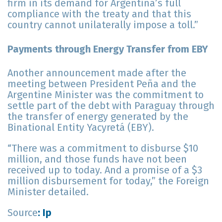
firm in its demand for Argentina’s full
compliance with the treaty and that this
country cannot unilaterally impose a toll.”
Payments through Energy Transfer from EBY
Another announcement made after the
meeting between President Peña and the
Argentine Minister was the commitment to
settle part of the debt with Paraguay through
the transfer of energy generated by the
Binational Entity Yacyretá (EBY).
“There was a commitment to disburse $10
million, and those funds have not been
received up to today. And a promise of a $3
million disbursement for today,” the Foreign
Minister detailed.
Source
: Ip