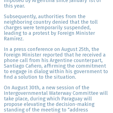
imposed by Argentina since January 1st of
this year.
Subsequently, authorities from the
neighboring country denied that the toll
charges were temporarily suspended,
leading to a protest by Foreign Minister
Ramírez.
In a press conference on August 25th, the
Foreign Minister reported that he received a
phone call from his Argentine counterpart,
Santiago Cafiero, affirming the commitment
to engage in dialog within his government to
find a solution to the situation.
On August 30th, a new session of the
Intergovernmental Waterway Committee will
take place, during which Paraguay will
propose elevating the decision-making
standing of the meeting to “address