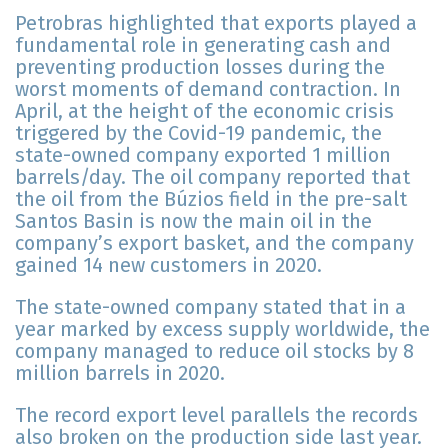
Petrobras highlighted that exports played a
fundamental role in generating cash and
preventing production losses during the
worst moments of demand contraction. In
April, at the height of the economic crisis
triggered by the Covid-19 pandemic, the
state-owned company exported 1 million
barrels/day. The oil company reported that
the oil from the Búzios field in the pre-salt
Santos Basin is now the main oil in the
company’s export basket, and the company
gained 14 new customers in 2020.
The state-owned company stated that in a
year marked by excess supply worldwide, the
company managed to reduce oil stocks by 8
million barrels in 2020.
The record export level parallels the records
also broken on the production side last year.