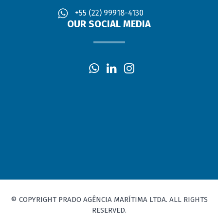
+55 (22) 99918-4130
OUR SOCIAL MEDIA
© COPYRIGHT PRADO AGÊNCIA MARÍTIMA LTDA. ALL RIGHTS
RESERVED.