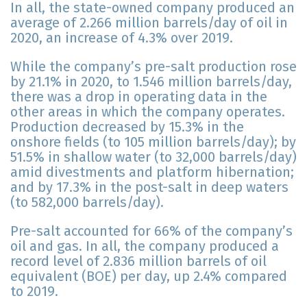
In all, the state-owned company produced an
average of 2.266 million barrels/day of oil in
2020, an increase of 4.3% over 2019.
While the company’s pre-salt production rose
by 21.1% in 2020, to 1.546 million barrels/day,
there was a drop in operating data in the
other areas in which the company operates.
Production decreased by 15.3% in the
onshore fields (to 105 million barrels/day); by
51.5% in shallow water (to 32,000 barrels/day)
amid divestments and platform hibernation;
and by 17.3% in the post-salt in deep waters
(to 582,000 barrels/day).
Pre-salt accounted for 66% of the company’s
oil and gas. In all, the company produced a
record level of 2.836 million barrels of oil
equivalent (BOE) per day, up 2.4% compared
to 2019.