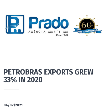
PETROBRAS EXPORTS GREW
33% IN 2020
04/02/2021