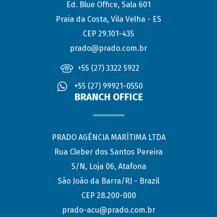
Ed. Blue Office, Sala 601
Praia da Costa, Vila Velha - ES
CEP 29.101-435
prado@prado.com.br
+55 (27) 3322 5922
+55 (27) 99921-0550
BRANCH OFFICE
PRADO AGÊNCIA MARÍTIMA LTDA
Rua Cleber dos Santos Pereira
S/N, Loja 06, Atafona
São João da Barra/RJ - Brazil
CEP 28.200-000
prado-acu@prado.com.br