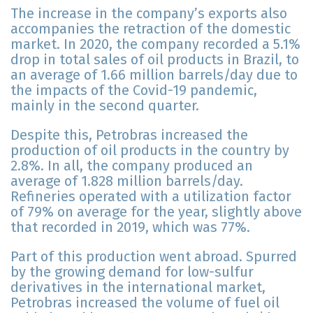
The increase in the company’s exports also
accompanies the retraction of the domestic
market. In 2020, the company recorded a 5.1%
drop in total sales of oil products in Brazil, to
an average of 1.66 million barrels/day due to
the impacts of the Covid-19 pandemic,
mainly in the second quarter.
Despite this, Petrobras increased the
production of oil products in the country by
2.8%. In all, the company produced an
average of 1.828 million barrels/day.
Refineries operated with a utilization factor
of 79% on average for the year, slightly above
that recorded in 2019, which was 77%.
Part of this production went abroad. Spurred
by the growing demand for low-sulfur
derivatives in the international market,
Petrobras increased the volume of fuel oil