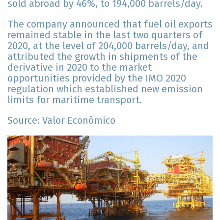
sold abroad by 46%, to 194,000 barrels/day.
The company announced that fuel oil exports
remained stable in the last two quarters of
2020, at the level of 204,000 barrels/day, and
attributed the growth in shipments of the
derivative in 2020 to the market
opportunities provided by the IMO 2020
regulation which established new emission
limits for maritime transport.
Source: Valor Econômico