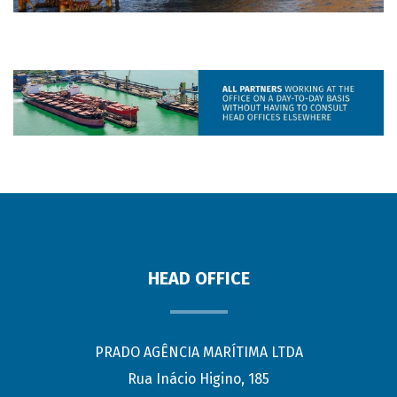
HEAD OFFICE
PRADO AGÊNCIA MARÍTIMA LTDA
Rua Inácio Higino, 185