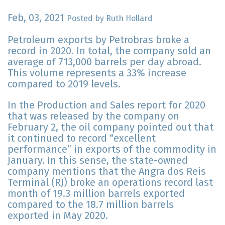
Feb, 03, 2021
Posted by Ruth Hollard
Petroleum exports by Petrobras broke a
record in 2020. In total, the company sold an
average of 713,000 barrels per day abroad.
This volume represents a 33% increase
compared to 2019 levels.
In the Production and Sales report for 2020
that was released by the company on
February 2, the oil company pointed out that
it continued to record “excellent
performance” in exports of the commodity in
January. In this sense, the state-owned
company mentions that the Angra dos Reis
Terminal (RJ) broke an operations record last
month of 19.3 million barrels exported
compared to the 18.7 million barrels
exported in May 2020.