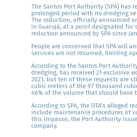
The Santos Port Authority (SPA) has r
prolonged period with no dredging ser
The reduction, officially announced on
in Guarujá, at a point designated for s
reduction announced by SPA since Jan
People are concerned that SPA will a
services are not resumed, limiting ope
According to the Santos Port Authority
dredging, has received 21 exclusive wo
2021, but ten of these requests are st
cubic meters of the 97 thousand cubi
46% of the volume that should have 
According to SPA, the DTA’s alleged r
include maintenance procedures of v
this impasse, the Port Authority issu
company.