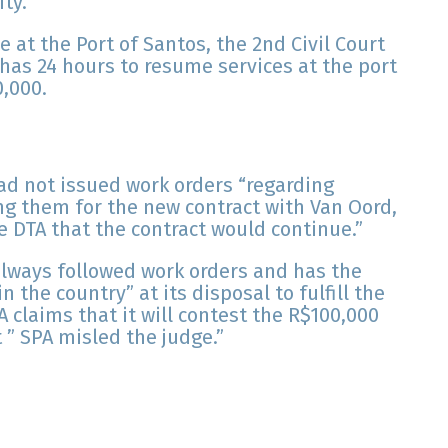
ty.
ce at the Port of Santos, the 2nd Civil Court
has 24 hours to resume services at the port
0,000.
ad not issued work orders “regarding
ng them for the new contract with Van Oord,
e DTA that the contract would continue.”
always followed work orders and has the
 the country” at its disposal to fulfill the
 claims that it will contest the R$100,000
 ” SPA misled the judge.”