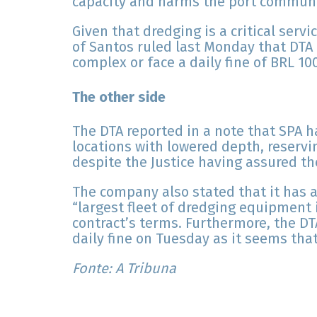
capacity and harms the port communi
Given that dredging is a critical servi
of Santos ruled last Monday that DTA 
complex or face a daily fine of BRL 10
The other side
The DTA reported in a note that SPA h
locations with lowered depth, reservi
despite the Justice having assured th
The company also stated that it has 
“largest fleet of dredging equipment in
contract’s terms. Furthermore, the DTA
daily fine on Tuesday as it seems that
Fonte: A Tribuna