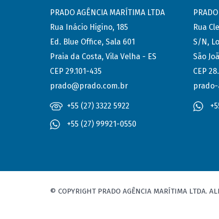
PRADO AGÊNCIA MARÍTIMA LTDA
PRADO 
Rua Inácio Higino, 185
Rua Cl
Ed. Blue Office, Sala 601
S/N, Lo
Praia da Costa, Vila Velha - ES
São Joã
CEP 29.101-435
CEP 28
prado@prado.com.br
prado-
+55 (27) 3322 5922
+5
+55 (27) 99921-0550
© COPYRIGHT PRADO AGÊNCIA MARÍTIMA LTDA. AL