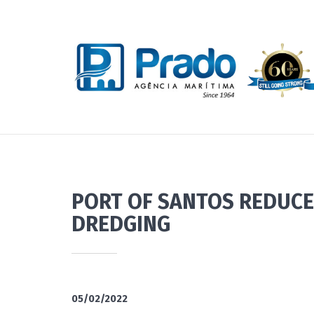
PORT OF SANTOS REDUCE
DREDGING
05/02/2022