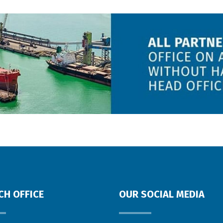
CH OFFICE
OUR SOCIAL MEDIA