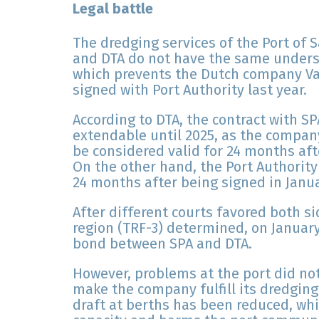
Legal battle
The dredging services of the Port of 
and DTA do not have the same underst
which prevents the Dutch company Va
signed with Port Authority last year.
According to DTA, the contract with SPA
extendable until 2025, as the compa
be considered valid for 24 months afte
On the other hand, the Port Authorit
24 months after being signed in Janu
After different courts favored both si
region (TRF-3) determined, on January
bond between SPA and DTA.
However, problems at the port did not
make the company fulfill its dredging
draft at berths has been reduced, whi