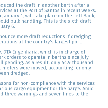
educed the draft in another berth after a
vices at the Port of Santos in recent weeks.
 January 1, will take place on the Left Bank,
olid bulk handling. This is the sixth draft
uary 6.
nnounce more draft reductions if dredging
rations at the country’s largest port.
, DTA Engenharia, which is in charge of
rk orders to operate in berths since July
ill pending. As a result, only 44.9 thousand
c meters were moved, accounting for only
been dredged.
easons for non-compliance with the services
arious cargo equipment or the barge. Amid
ed three warnings and seven fines to the