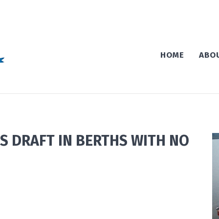
HOME
ABO
S DRAFT IN BERTHS WITH NO