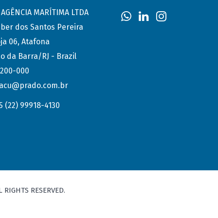
AGÊNCIA MARÍTIMA LTDA
eber dos Santos Pereira
ja 06, Atafona
o da Barra/RJ - Brazil
.200-000
acu@prado.com.br
5 (22) 99918-4130
L RIGHTS RESERVED.