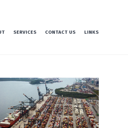
UT
SERVICES
CONTACT US
LINKS