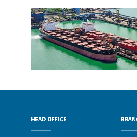
HEAD OFFICE
BRAN