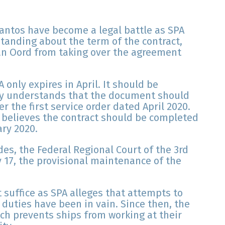
Santos have become a legal battle as SPA
anding about the term of the contract,
n Oord from taking over the agreement
 only expires in April. It should be
ny understands that the document should
r the first service order dated April 2020.
y believes the contract should be completed
ary 2020.
des, the Federal Regional Court of the 3rd
 17, the provisional maintenance of the
 suffice as SPA alleges that attempts to
 duties have been in vain. Since then, the
ch prevents ships from working at their