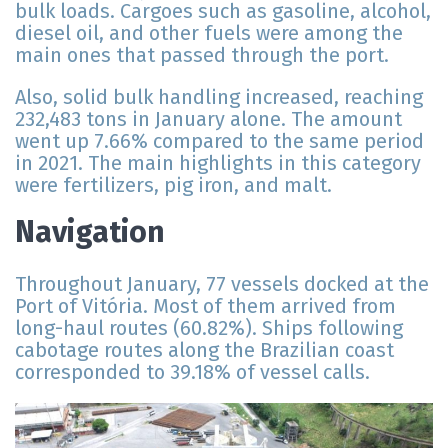
bulk loads. Cargoes such as gasoline, alcohol,
diesel oil, and other fuels were among the
main ones that passed through the port.
Also, solid bulk handling increased, reaching
232,483 tons in January alone. The amount
went up 7.66% compared to the same period
in 2021. The main highlights in this category
were fertilizers, pig iron, and malt.
Navigation
Throughout January, 77 vessels docked at the
Port of Vitória. Most of them arrived from
long-haul routes (60.82%). Ships following
cabotage routes along the Brazilian coast
corresponded to 39.18% of vessel calls.