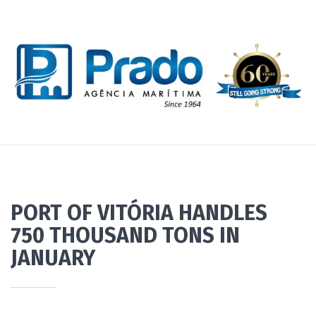
PORT OF VITÓRIA HANDLES
750 THOUSAND TONS IN
JANUARY