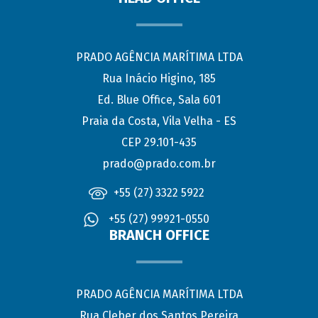
PRADO AGÊNCIA MARÍTIMA LTDA
Rua Inácio Higino, 185
Ed. Blue Office, Sala 601
Praia da Costa, Vila Velha - ES
CEP 29.101-435
prado@prado.com.br
+55 (27) 3322 5922
+55 (27) 99921-0550
BRANCH OFFICE
PRADO AGÊNCIA MARÍTIMA LTDA
Rua Cleber dos Santos Pereira