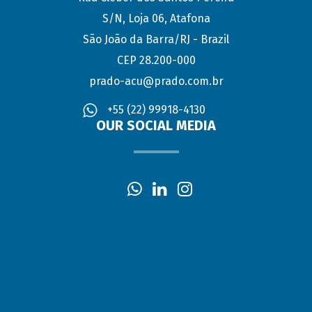
S/N, Loja 06, Atafona
São João da Barra/RJ - Brazil
CEP 28.200-000
prado-acu@prado.com.br
+55 (22) 99918-4130
OUR SOCIAL MEDIA