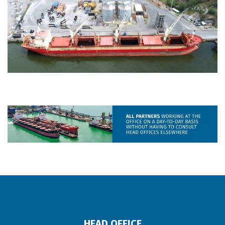
HEAD OFFICE