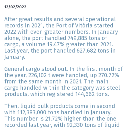
12/02/2022
After great results and several operational
records in 2021, the Port of Vitória started
2022 with even greater numbers. In January
alone, the port handled 749,885 tons of
cargo, a volume 19.47% greater than 2021.
Last year, the port handled 627,682 tons in
January.
General cargo stood out. In the first month of
the year, 226,102 t were handled, up 270.72%
from the same month in 2021. The main
cargo handled within the category was steel
products, which registered 144,662 tons.
Then, liquid bulk products come in second
with 112,383,000 tons handled in January.
This number is 21.72% higher than the one
recorded last year, with 92,330 tons of liquid