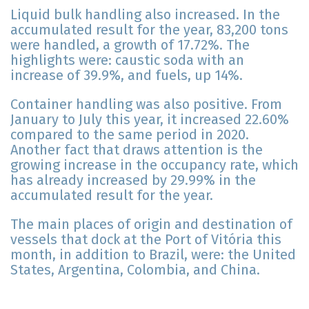
Liquid bulk handling also increased. In the
accumulated result for the year, 83,200 tons
were handled, a growth of 17.72%. The
highlights were: caustic soda with an
increase of 39.9%, and fuels, up 14%.
Container handling was also positive. From
January to July this year, it increased 22.60%
compared to the same period in 2020.
Another fact that draws attention is the
growing increase in the occupancy rate, which
has already increased by 29.99% in the
accumulated result for the year.
The main places of origin and destination of
vessels that dock at the Port of Vitória this
month, in addition to Brazil, were: the United
States, Argentina, Colombia, and China.