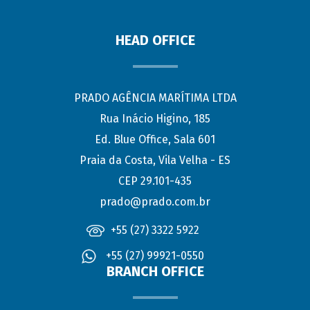
HEAD OFFICE
PRADO AGÊNCIA MARÍTIMA LTDA
Rua Inácio Higino, 185
Ed. Blue Office, Sala 601
Praia da Costa, Vila Velha - ES
CEP 29.101-435
prado@prado.com.br
+55 (27) 3322 5922
+55 (27) 99921-0550
BRANCH OFFICE