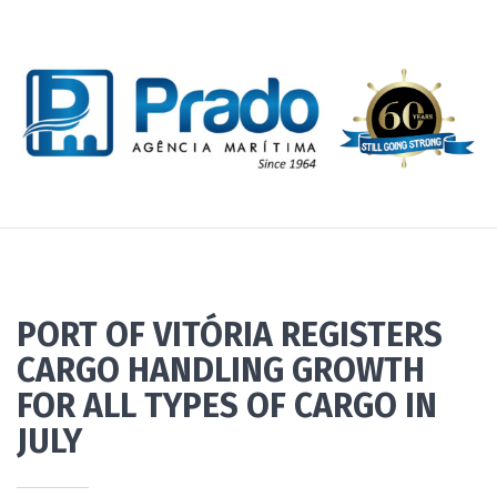
PORT OF VITÓRIA REGISTERS
CARGO HANDLING GROWTH
FOR ALL TYPES OF CARGO IN
JULY