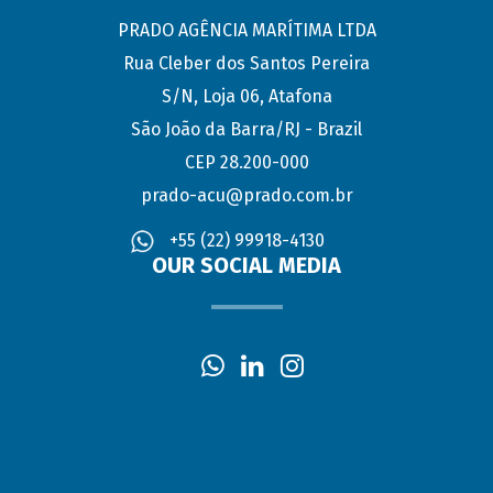
PRADO AGÊNCIA MARÍTIMA LTDA
Rua Cleber dos Santos Pereira
S/N, Loja 06, Atafona
São João da Barra/RJ - Brazil
CEP 28.200-000
prado-acu@prado.com.br
+55 (22) 99918-4130
OUR SOCIAL MEDIA