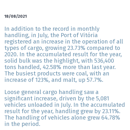
18/08/2021
In addition to the record in monthly
handling, in July, the Port of Vitória
registered an increase in the operation of all
types of cargo, growing 23.73% compared to
2020. In the accumulated result for the year,
solid bulk was the highlight, with 536,400
tons handled, 42.58% more than last year.
The busiest products were coal, with an
increase of 123%, and malt, up 57.7%.
Loose general cargo handling saw a
significant increase, driven by the 5,081
vehicles unloaded in July. In the accumulated
result for the year, handling grew by 23.11%.
The handling of vehicles alone grew 64.78%
in the period.