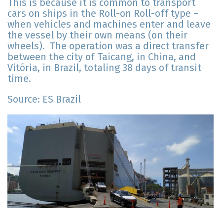
This is because it is common to transport
cars on ships in the Roll-on Roll-off type –
when vehicles and machines enter and leave
the vessel by their own means (on their
wheels). The operation was a direct transfer
between the city of Taicang, in China, and
Vitória, in Brazil, totaling 38 days of transit
time.
Source: ES Brazil