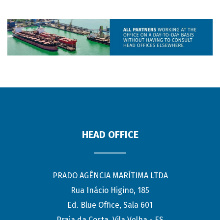
HEAD OFFICE
PRADO AGÊNCIA MARÍTIMA LTDA
Rua Inácio Higino, 185
Ed. Blue Office, Sala 601
Praia da Costa, Vila Velha - ES