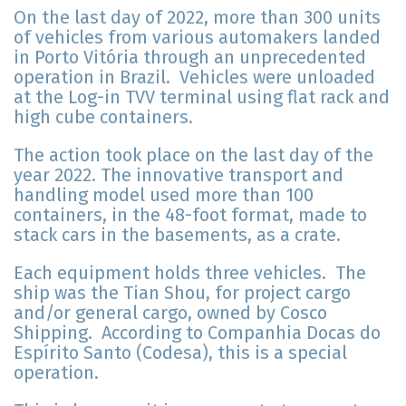
On the last day of 2022, more than 300 units
of vehicles from various automakers landed
in Porto Vitória through an unprecedented
operation in Brazil. Vehicles were unloaded
at the Log-in TVV terminal using flat rack and
high cube containers.
The action took place on the last day of the
year 2022. The innovative transport and
handling model used more than 100
containers, in the 48-foot format, made to
stack cars in the basements, as a crate.
Each equipment holds three vehicles. The
ship was the Tian Shou, for project cargo
and/or general cargo, owned by Cosco
Shipping. According to Companhia Docas do
Espírito Santo (Codesa), this is a special
operation.