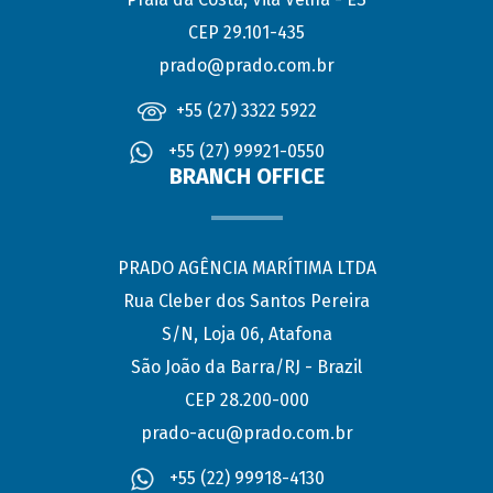
CEP 29.101-435
prado@prado.com.br
+55 (27) 3322 5922
+55 (27) 99921-0550
BRANCH OFFICE
PRADO AGÊNCIA MARÍTIMA LTDA
Rua Cleber dos Santos Pereira
S/N, Loja 06, Atafona
São João da Barra/RJ - Brazil
CEP 28.200-000
prado-acu@prado.com.br
+55 (22) 99918-4130