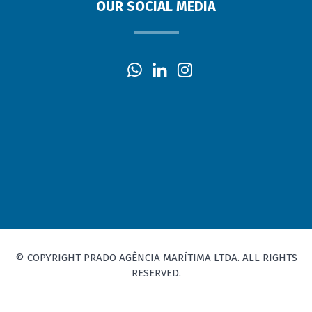
OUR SOCIAL MEDIA
© COPYRIGHT PRADO AGÊNCIA MARÍTIMA LTDA. ALL RIGHTS
RESERVED.