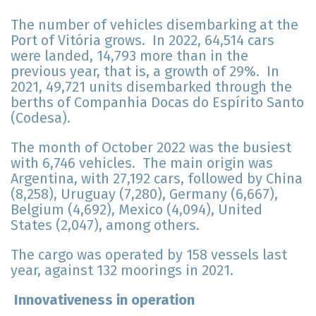
The number of vehicles disembarking at the
Port of Vitória grows. In 2022, 64,514 cars
were landed, 14,793 more than in the
previous year, that is, a growth of 29%. In
2021, 49,721 units disembarked through the
berths of Companhia Docas do Espírito Santo
(Codesa).
The month of October 2022 was the busiest
with 6,746 vehicles. The main origin was
Argentina, with 27,192 cars, followed by China
(8,258), Uruguay (7,280), Germany (6,667),
Belgium (4,692), Mexico (4,094), United
States (2,047), among others.
The cargo was operated by 158 vessels last
year, against 132 moorings in 2021.
Innovativeness in operation