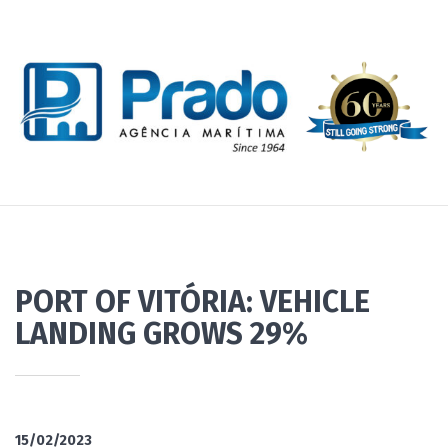
PORT OF VITÓRIA: VEHICLE
LANDING GROWS 29%
15/02/2023