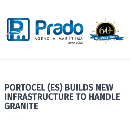
PORTOCEL (ES) BUILDS NEW
INFRASTRUCTURE TO HANDLE
GRANITE