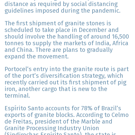
distance as required by social distancing
guidelines imposed during the pandemic.
The first shipment of granite stones is
scheduled to take place in December and
should involve the handling of around 16,500
tonnes to supply the markets of India, Africa
and China. There are plans to gradually
expand the movement.
Portocel’s entry into the granite route is part
of the port’s diversification strategy, which
recently carried out its first shipment of pig
iron, another cargo that is new to the
terminal.
Espírito Santo accounts for 78% of Brazil’s
exports of granite blocks. According to Celmo
de Freitas, president of the Marble and
Granite Processing Industry Union
(Sindirochas Espírito Santo), the state is