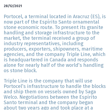
28/12/2021
Portocel, a terminal located in Aracruz (ES), is
now part of the Espírito Santo ornamental
stone economic route. To present its granite
handling and storage infrastructure to the
market, the terminal received a group of
industry representatives, including
producers, exporters, shipowners, maritime
agencies, and the company Triple Line, which
is headquartered in Canada and responds
alone for nearly half of the world’s handling
os stone block.
Triple Line is the company that will use
Portocel’s infrastructure to handle the blocks
and ship them on vessels owned by Saga
Welco. Negotiations between the Espírito
Santo terminal and the company began
about two years ago and took place at a