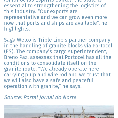
essential to strengthening the logistics of
this industry. “Our exports are
representative and we can grow even more
now that ports and ships are available”, he
highlights.
Saga Welco is Triple Line’s partner company
in the handling of granite blocks via Portocel
(ES). The company’s cargo superintendent,
Breno Paz, assesses that Portocel has all the
conditions to consolidate itself on the
granite route. “We already operate here
carrying pulp and wire rod and we trust that
we will also have a safe and peaceful
operation with granite,” he says.
Source: Portal Jornal do Norte