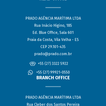
PRADO AGÊNCIA MARÍTIMA LTDA
Rua Inácio Higino, 185
Ed. Blue Office, Sala 601
Praia da Costa, Vila Velha - ES
CEP 29.101-435
prado@prado.com.br
+55 (27) 3322 5922
+55 (27) 99921-0550
BRANCH OFFICE
PRADO AGÊNCIA MARÍTIMA LTDA
Rua Cleber dos Santos Pereira