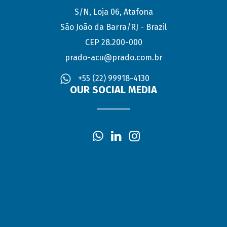
S/N, Loja 06, Atafona
São João da Barra/RJ - Brazil
CEP 28.200-000
prado-acu@prado.com.br
+55 (22) 99918-4130
OUR SOCIAL MEDIA