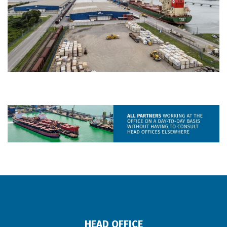
HEAD OFFICE