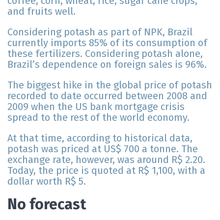
coffee, corn, wheat, rice, sugar cane crops,
and fruits well.
Considering potash as part of NPK, Brazil
currently imports 85% of its consumption of
these fertilizers. Considering potash alone,
Brazil’s dependence on foreign sales is 96%.
The biggest hike in the global price of potash
recorded to date occurred between 2008 and
2009 when the US bank mortgage crisis
spread to the rest of the world economy.
At that time, according to historical data,
potash was priced at US$ 700 a tonne. The
exchange rate, however, was around R$ 2.20.
Today, the price is quoted at R$ 1,100, with a
dollar worth R$ 5.
No forecast