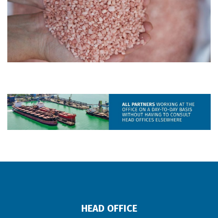
HEAD OFFICE