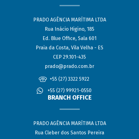
PRADO AGÊNCIA MARÍTIMA LTDA
Rua Inácio Higino, 185
Ed. Blue Office, Sala 601
Praia da Costa, Vila Velha - ES
CEP 29.101-435
prado@prado.com.br
+55 (27) 3322 5922
+55 (27) 99921-0550
BRANCH OFFICE
PRADO AGÊNCIA MARÍTIMA LTDA
Rua Cleber dos Santos Pereira