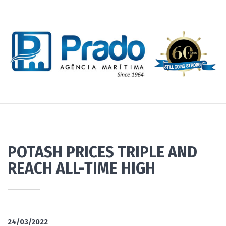
POTASH PRICES TRIPLE AND
REACH ALL-TIME HIGH
24/03/2022