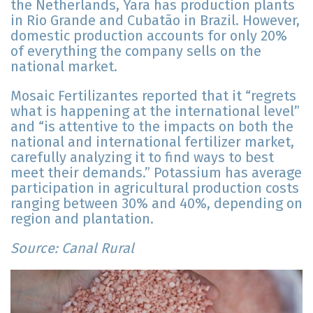
the Netherlands, Yara has production plants
in Rio Grande and Cubatão in Brazil. However,
domestic production accounts for only 20%
of everything the company sells on the
national market.
Mosaic Fertilizantes reported that it “regrets
what is happening at the international level”
and “is attentive to the impacts on both the
national and international fertilizer market,
carefully analyzing it to find ways to best
meet their demands.” Potassium has average
participation in agricultural production costs
ranging between 30% and 40%, depending on
region and plantation.
Source: Canal Rural