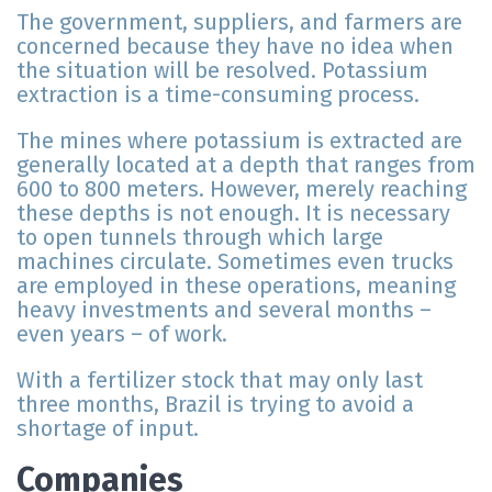
The government, suppliers, and farmers are
concerned because they have no idea when
the situation will be resolved. Potassium
extraction is a time-consuming process.
The mines where potassium is extracted are
generally located at a depth that ranges from
600 to 800 meters. However, merely reaching
these depths is not enough. It is necessary
to open tunnels through which large
machines circulate. Sometimes even trucks
are employed in these operations, meaning
heavy investments and several months –
even years – of work.
With a fertilizer stock that may only last
three months, Brazil is trying to avoid a
shortage of input.
Companies