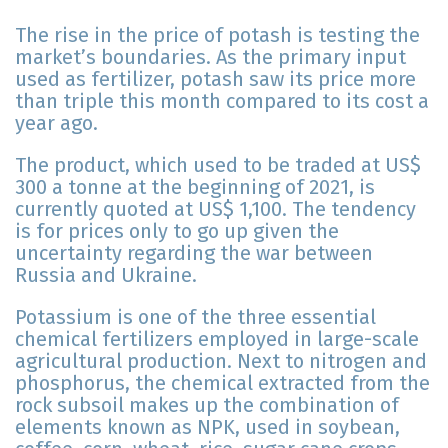
The rise in the price of potash is testing the
market’s boundaries. As the primary input
used as fertilizer, potash saw its price more
than triple this month compared to its cost a
year ago.
The product, which used to be traded at US$
300 a tonne at the beginning of 2021, is
currently quoted at US$ 1,100. The tendency
is for prices only to go up given the
uncertainty regarding the war between
Russia and Ukraine.
Potassium is one of the three essential
chemical fertilizers employed in large-scale
agricultural production. Next to nitrogen and
phosphorus, the chemical extracted from the
rock subsoil makes up the combination of
elements known as NPK, used in soybean,