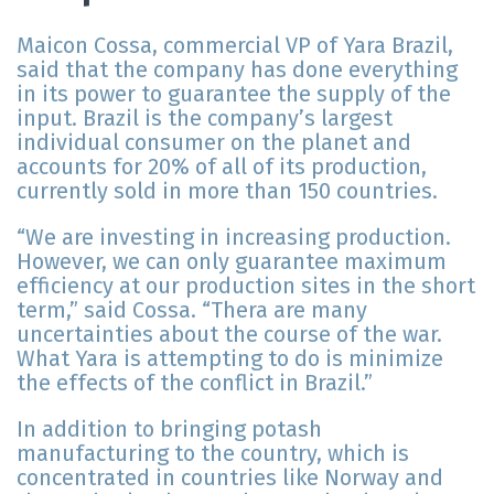
Maicon Cossa, commercial VP of Yara Brazil,
said that the company has done everything
in its power to guarantee the supply of the
input. Brazil is the company’s largest
individual consumer on the planet and
accounts for 20% of all of its production,
currently sold in more than 150 countries.
“We are investing in increasing production.
However, we can only guarantee maximum
efficiency at our production sites in the short
term,” said Cossa. “Thera are many
uncertainties about the course of the war.
What Yara is attempting to do is minimize
the effects of the conflict in Brazil.”
In addition to bringing potash
manufacturing to the country, which is
concentrated in countries like Norway and