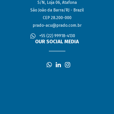
S/N, Loja 06, Atafona
São João da Barra/RJ - Brazil
CEP 28.200-000
prado-acu@prado.com.br
+55 (22) 99918-4130
OUR SOCIAL MEDIA