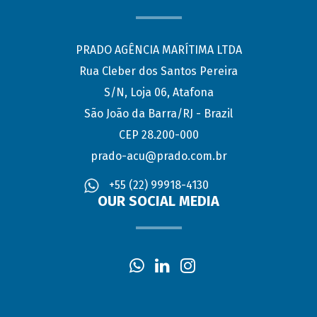
PRADO AGÊNCIA MARÍTIMA LTDA
Rua Cleber dos Santos Pereira
S/N, Loja 06, Atafona
São João da Barra/RJ - Brazil
CEP 28.200-000
prado-acu@prado.com.br
+55 (22) 99918-4130
OUR SOCIAL MEDIA