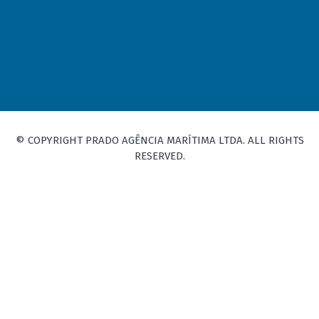
© COPYRIGHT PRADO AGÊNCIA MARÍTIMA LTDA. ALL RIGHTS
RESERVED.