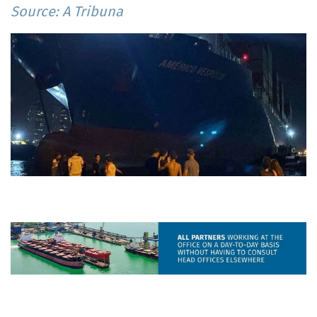
Source: A Tribuna