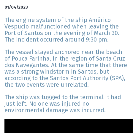
01/04/2023
The engine system of the ship Américo
Vespúcio malfunctioned when leaving the
Port of Santos on the evening of March 30.
The incident occurred around 9:30 pm.
The vessel stayed anchored near the beach
of Pouca Farinha, in the region of Santa Cruz
dos Navegantes. At the same time that there
was a strong windstorm in Santos, but
according to the Santos Port Authority (SPA),
the two events were unrelated.
The ship was tugged to the terminal it had
just left. No one was injured no
environmental damage was incurred.