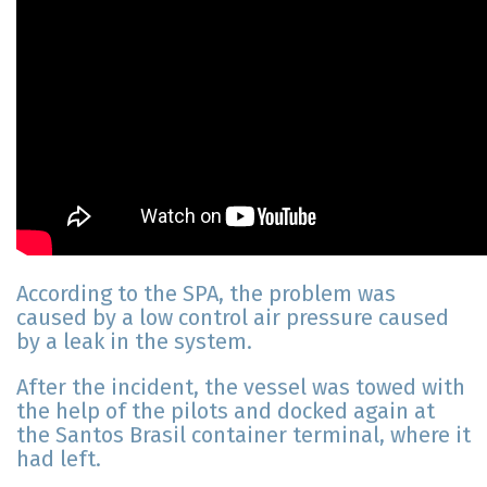
According to the SPA, the problem was
caused by a low control air pressure caused
by a leak in the system.
After the incident, the vessel was towed with
the help of the pilots and docked again at
the Santos Brasil container terminal, where it
had left.