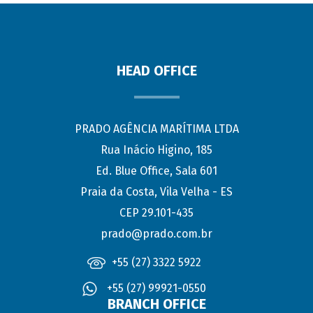
HEAD OFFICE
PRADO AGÊNCIA MARÍTIMA LTDA
Rua Inácio Higino, 185
Ed. Blue Office, Sala 601
Praia da Costa, Vila Velha - ES
CEP 29.101-435
prado@prado.com.br
+55 (27) 3322 5922
+55 (27) 99921-0550
BRANCH OFFICE