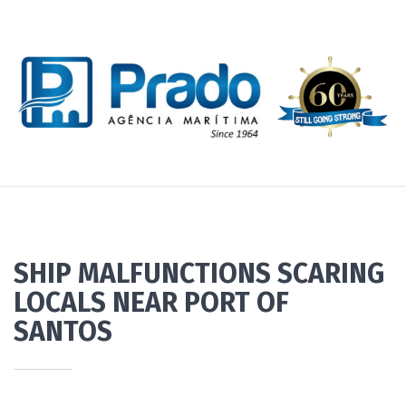
SHIP MALFUNCTIONS SCARING
LOCALS NEAR PORT OF
SANTOS