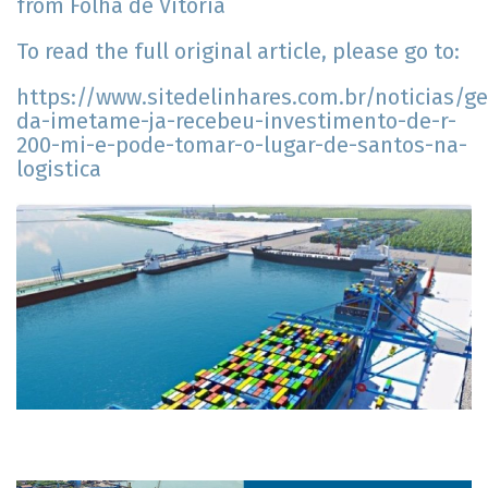
from Folha de Vitória
To read the full original article, please go to:
https://www.sitedelinhares.com.br/noticias/ge
da-imetame-ja-recebeu-investimento-de-r-
200-mi-e-pode-tomar-o-lugar-de-santos-na-
logistica