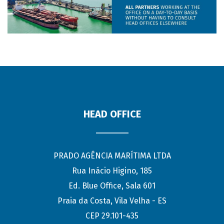
HEAD OFFICE
PRADO AGÊNCIA MARÍTIMA LTDA
Rua Inácio Higino, 185
Ed. Blue Office, Sala 601
Praia da Costa, Vila Velha - ES
CEP 29.101-435