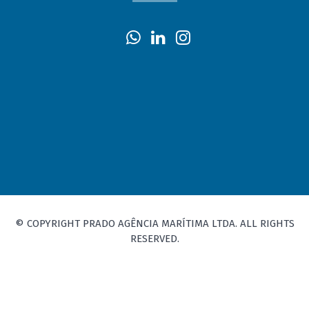
© COPYRIGHT PRADO AGÊNCIA MARÍTIMA LTDA. ALL RIGHTS
RESERVED.