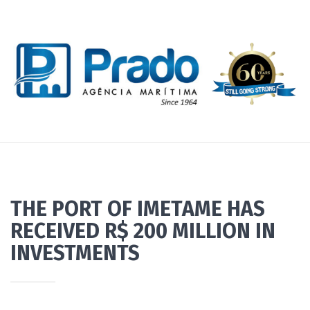
THE PORT OF IMETAME HAS
RECEIVED R$ 200 MILLION IN
INVESTMENTS