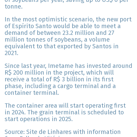
tonne.
In the most optimistic scenario, the new port
of Espírito Santo would be able to meet a
demand of between 23.2 million and 27
million tonnes of soybeans, a volume
equivalent to that exported by Santos in
2021.
Since last year, Imetame has invested around
R$ 200 million in the project, which will
receive a total of R$ 3 billion in its first
phase, including a cargo terminal and a
container terminal.
The container area will start operating first
in 2024. The grain terminal is scheduled to
start operations in 2025.
Source: Site de Linhares with information