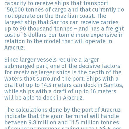
capacity to receive ships that transport
150,000 tonnes of cargo and that currently do
not operate on the Brazilian coast. The
largest ship that Santos can receive carries
up to 90 thousand tonnes – and has a freight
cost of 6 dollars per tonne more expensive in
relation to the model that will operate in
Aracruz.
Since larger vessels require a larger
submerged part, one of the decisive factors
for receiving larger ships is the depth of the
waters that surround the port. Ships with a
draft of up to 14.5 meters can dock in Santos,
while ships with a draft of up to 16 meters
will be able to dock in Aracruz.
The calculations done by the port of Aracruz
indicate that the grain terminal will handle
between 9.8 million and 11.5 million tonnes
of soybeans per year, saving up to US$ 6 per