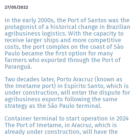
27/05/2022
In the early 2000s, the Port of Santos was the
protagonist of a historical change in Brazilian
agribusiness logistics. With the capacity to
receive larger ships and more competitive
costs, the port complex on the coast of São
Paulo became the first option for many
farmers who exported through the Port of
Paranguá.
Two decades later, Porto Aracruz (known as
the Imetame port) in Espírito Santo, which is
under construction, will enter the dispute for
agribusiness exports following the same
strategy as the São Paulo terminal.
Container terminal to start operation in 2024
The Port of Imetame, in Aracruz, which is
already under construction, will have the