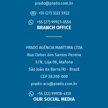
prado@prado.com.br
+55 (27) 3322 5922
+55 (27) 99921-0550
BRANCH OFFICE
PRADO AGÊNCIA MARÍTIMA LTDA
Rua Cleber dos Santos Pereira
S/N, Loja 06, Atafona
São João da Barra/RJ - Brazil
CEP 28.200-000
prado-acu@prado.com.br
+55 (22) 99918-4130
OUR SOCIAL MEDIA