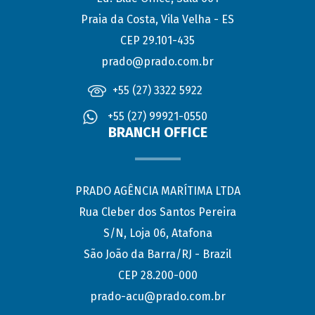
Praia da Costa, Vila Velha - ES
CEP 29.101-435
prado@prado.com.br
+55 (27) 3322 5922
+55 (27) 99921-0550
BRANCH OFFICE
PRADO AGÊNCIA MARÍTIMA LTDA
Rua Cleber dos Santos Pereira
S/N, Loja 06, Atafona
São João da Barra/RJ - Brazil
CEP 28.200-000
prado-acu@prado.com.br