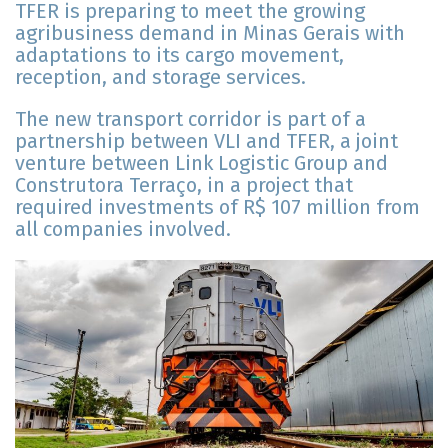
TFER is preparing to meet the growing
agribusiness demand in Minas Gerais with
adaptations to its cargo movement,
reception, and storage services.
The new transport corridor is part of a
partnership between VLI and TFER, a joint
venture between Link Logistic Group and
Construtora Terraço, in a project that
required investments of R$ 107 million from
all companies involved.