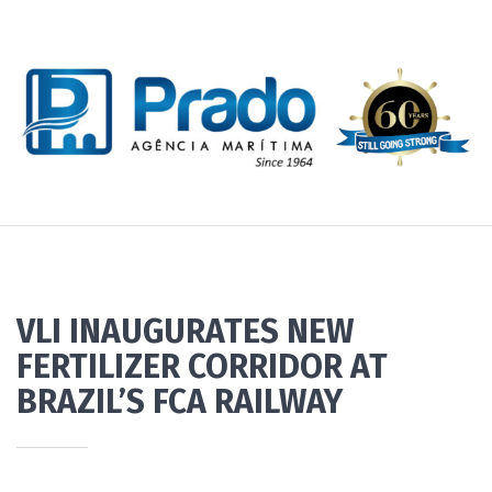
VLI INAUGURATES NEW
FERTILIZER CORRIDOR AT
BRAZIL’S FCA RAILWAY