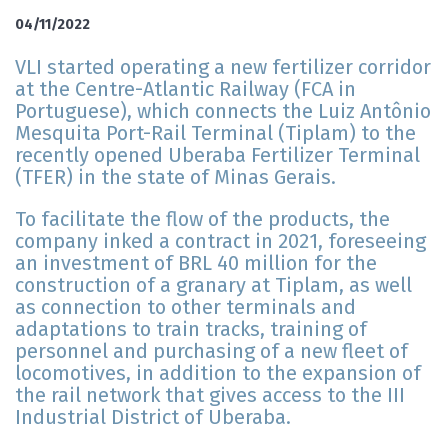
04/11/2022
VLI started operating a new fertilizer corridor
at the Centre-Atlantic Railway (FCA in
Portuguese), which connects the Luiz Antônio
Mesquita Port-Rail Terminal (Tiplam) to the
recently opened Uberaba Fertilizer Terminal
(TFER) in the state of Minas Gerais.
To facilitate the flow of the products, the
company inked a contract in 2021, foreseeing
an investment of BRL 40 million for the
construction of a granary at Tiplam, as well
as connection to other terminals and
adaptations to train tracks, training of
personnel and purchasing of a new fleet of
locomotives, in addition to the expansion of
the rail network that gives access to the III
Industrial District of Uberaba.