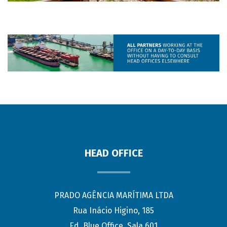
HEAD OFFICE
PRADO AGÊNCIA MARÍTIMA LTDA
Rua Inácio Higino, 185
Ed. Blue Office, Sala 601