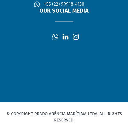
+55 (22) 99918-4130
OUR SOCIAL MEDIA
© COPYRIGHT PRADO AGÊNCIA MARÍTIMA LTDA. ALL RIGHTS
RESERVED.