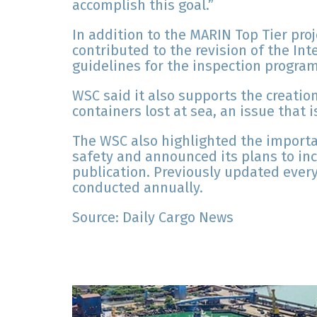
accomplish this goal.”
In addition to the MARIN Top Tier p
contributed to the revision of the In
guidelines for the inspection program
WSC said it also supports the creatio
containers lost at sea, an issue that
The WSC also highlighted the importa
safety and announced its plans to inc
publication. Previously updated every
conducted annually.
Source: Daily Cargo News