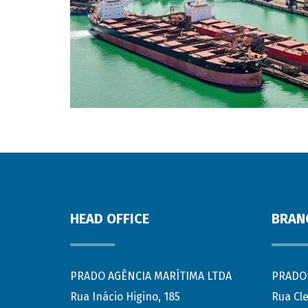
HEAD OFFICE
BRAN
PRADO AGÊNCIA MARÍTIMA LTDA
PRADO 
Rua Inácio Higino, 185
Rua Cl