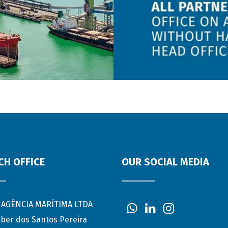
CH OFFICE
OUR SOCIAL MEDIA
AGÊNCIA MARÍTIMA LTDA
eber dos Santos Pereira