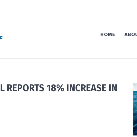
HOME
ABO
L REPORTS 18% INCREASE IN