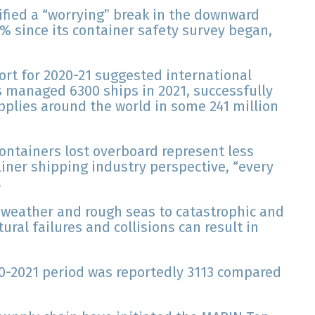
ified a “worrying” break in the downward
8% since its container safety survey began,
ort for 2020-21 suggested international
ws managed 6300 ships in 2021, successfully
supplies around the world in some 241 million
containers lost overboard represent less
liner shipping industry perspective, “every
.
 weather and rough seas to catastrophic and
ural failures and collisions can result in
20-2021 period was reportedly 3113 compared