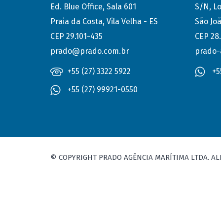
Ed. Blue Office, Sala 601
S/N, Lo
Praia da Costa, Vila Velha - ES
São Joã
CEP 29.101-435
CEP 28
prado@prado.com.br
prado-
+55 (27) 3322 5922
+5
+55 (27) 99921-0550
© COPYRIGHT PRADO AGÊNCIA MARÍTIMA LTDA. AL