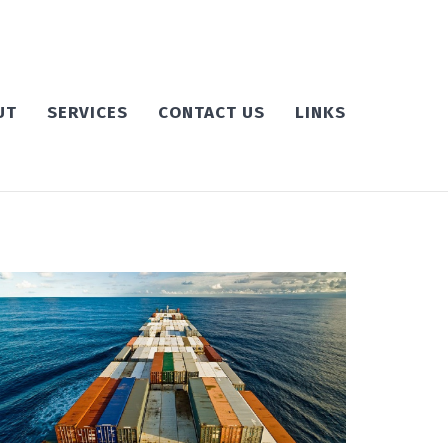
UT
SERVICES
CONTACT US
LINKS