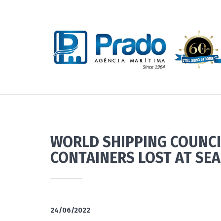
WORLD SHIPPING COUNCI
CONTAINERS LOST AT SEA
24/06/2022