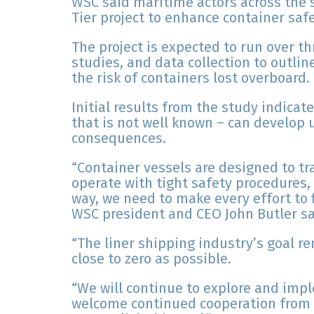
WSC said maritime actors across the 
Tier project to enhance container safe
The project is expected to run over th
studies, and data collection to outl
the risk of containers lost overboard.
Initial results from the study indica
that is not well known – can develop
consequences.
“Container vessels are designed to tr
operate with tight safety procedures
way, we need to make every effort to 
WSC president and CEO John Butler sa
“The liner shipping industry’s goal r
close to zero as possible.
“We will continue to explore and im
welcome continued cooperation from