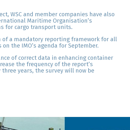
roject, WSC and member companies have also
ternational Maritime Organisation’s
s for cargo transport units.
n of a mandatory reporting framework for all
 is on the IMO’s agenda for September.
nce of correct data in enhancing container
rease the frequency of the report’s
 three years, the survey will now be