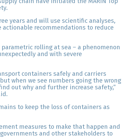
supply chain have initiated the MARIN Top
ty.
ree years and will use scientific analyses,
ine actionable recommendations to reduce
te parametric rolling at sea – a phenomenon
 unexpectedly and with severe
ansport containers safely and carriers
, but when we see numbers going the wrong
find out why and further increase safety,”
id.
emains to keep the loss of containers as
plement measures to make that happen and
 governments and other stakeholders to