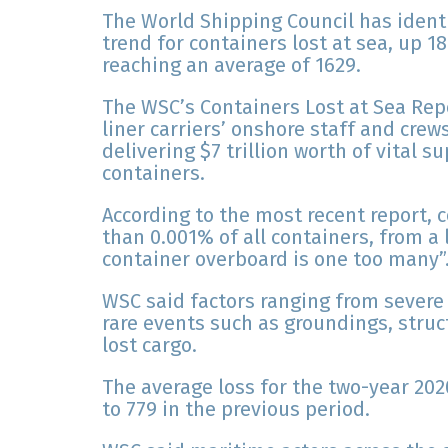
The World Shipping Council has ident
trend for containers lost at sea, up 1
reaching an average of 1629.
The WSC’s Containers Lost at Sea Rep
liner carriers’ onshore staff and cre
delivering $7 trillion worth of vital 
containers.
According to the most recent report, 
than 0.001% of all containers, from a 
container overboard is one too many”
WSC said factors ranging from severe
rare events such as groundings, struct
lost cargo.
The average loss for the two-year 20
to 779 in the previous period.