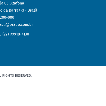
ja 06, Atafona
o da Barra/RJ - Brazil
.200-000
acu@prado.com.br
5 (22) 99918-4130
L RIGHTS RESERVED.