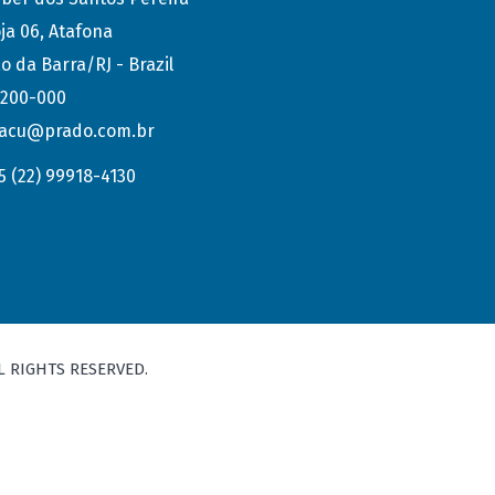
ja 06, Atafona
o da Barra/RJ - Brazil
.200-000
acu@prado.com.br
5 (22) 99918-4130
L RIGHTS RESERVED.