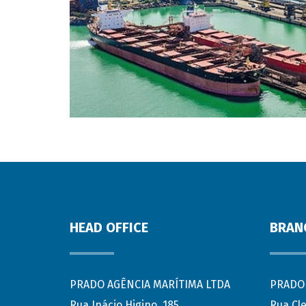
HEAD OFFICE
BRAN
PRADO AGÊNCIA MARÍTIMA LTDA
PRADO 
Rua Inácio Higino, 185
Rua Cl