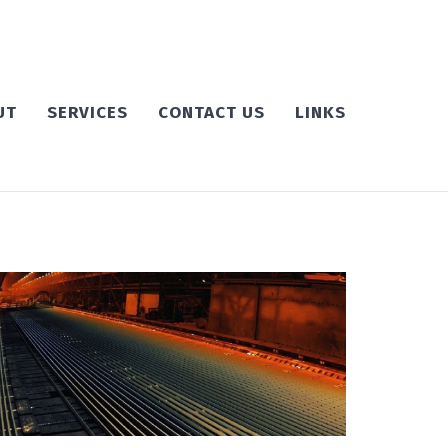
UT
SERVICES
CONTACT US
LINKS