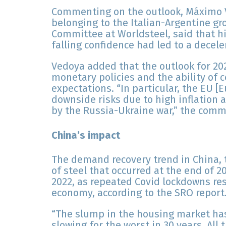
Commenting on the outlook, Máximo V
belonging to the Italian-Argentine g
Committee at Worldsteel, said that hig
falling confidence had led to a decele
Vedoya added that the outlook for 20
monetary policies and the ability of c
expectations. “In particular, the EU [
downside risks due to high inflation 
by the Russia-Ukraine war,” the comm
China’s impact
The demand recovery trend in China, 
of steel that occurred at the end of 2
2022, as repeated Covid lockdowns res
economy, according to the SRO report
“The slump in the housing market ha
slowing for the worst in 30 years. All 