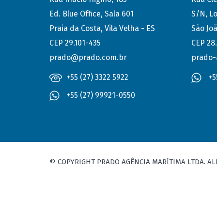
Ed. Blue Office, Sala 601
S/N, Lo
Praia da Costa, Vila Velha - ES
São Joã
CEP 29.101-435
CEP 28
prado@prado.com.br
prado-
+55 (27) 3322 5922
+5
+55 (27) 99921-0550
© COPYRIGHT PRADO AGÊNCIA MARÍTIMA LTDA. AL