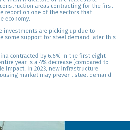
construction areas contracting for the first
e report on one of the sectors that
se economy.
e investments are picking up due to
e some support for steel demand later this
na contracted by 6.6% in the first eight
entire year is a 4% decrease [compared to
tle impact. In 2023, new infrastructure
e housing market may prevent steel demand