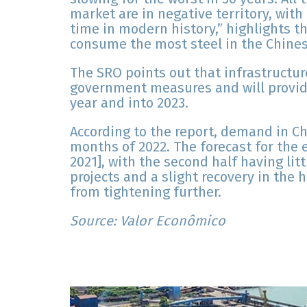
market are in negative territory, with 
time in modern history,” highlights th
consume the most steel in the Chine
The SRO points out that infrastructur
government measures and will provid
year and into 2023.
According to the report, demand in Chi
months of 2022. The forecast for the 
2021], with the second half having lit
projects and a slight recovery in th
from tightening further.
Source: Valor Econômico