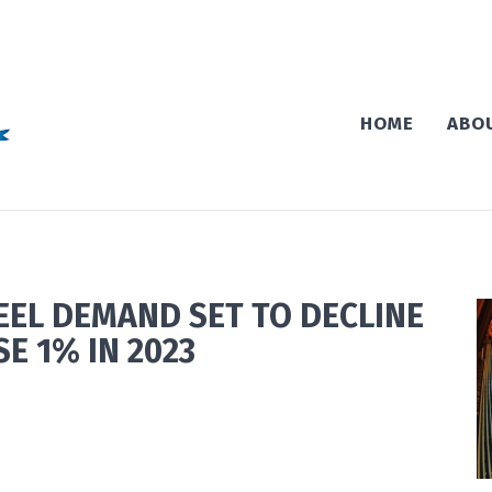
HOME
ABO
EEL DEMAND SET TO DECLINE
SE 1% IN 2023