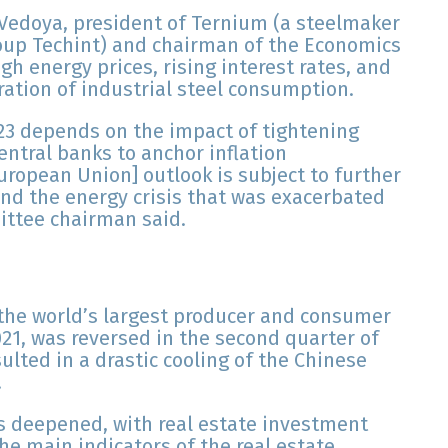
edoya, president of Ternium (a steelmaker
roup Techint) and chairman of the Economics
h energy prices, rising interest rates, and
ration of industrial steel consumption.
23 depends on the impact of tightening
entral banks to anchor inflation
European Union] outlook is subject to further
and the energy crisis that was exacerbated
ittee chairman said.
the world’s largest producer and consumer
021, was reversed in the second quarter of
ulted in a drastic cooling of the Chinese
.
s deepened, with real estate investment
the main indicators of the real estate