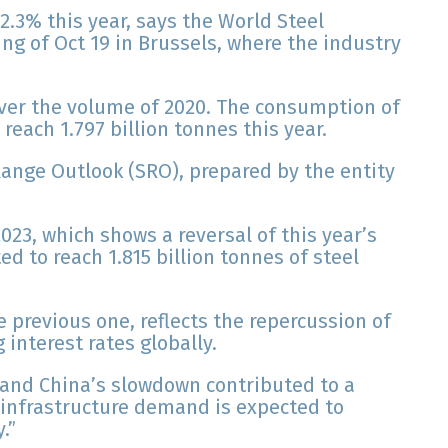
2.3% this year, says the World Steel
ng of Oct 19 in Brussels, where the industry
over the volume of 2020. The consumption of
reach 1.797 billion tonnes this year.
Range Outlook (SRO), prepared by the entity
023, which shows a reversal of this year’s
ed to reach 1.815 billion tonnes of steel
 previous one, reflects the repercussion of
g interest rates globally.
 and China’s slowdown contributed to a
ut infrastructure demand is expected to
.”