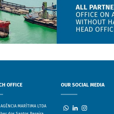
CH OFFICE
OUR SOCIAL MEDIA
AGÊNCIA MARÍTIMA LTDA
eber dos Santos Pereira