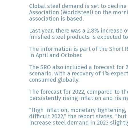
Global steel demand is set to decline 
Association (Worldsteel) on the morni
association is based.
Last year, there was a 2.8% increase 
finished steel products is expected to 
The information is part of the Short 
in April and October.
The SRO also included a forecast for 2
scenario, with a recovery of 1% expect
consumed globally.
The forecast for 2022, compared to the
persistently rising inflation and risin
“High inflation, monetary tightening,
difficult 2022,” the report states, “b
increase steel demand in 2023 slightly