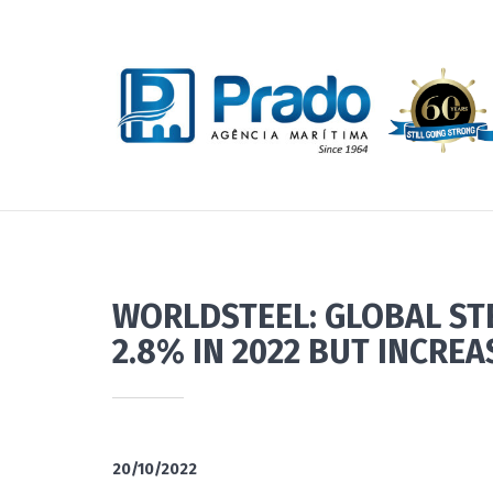
WORLDSTEEL: GLOBAL ST
2.8% IN 2022 BUT INCREA
20/10/2022